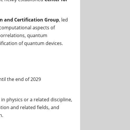
 and Certification Group
, led
 computational aspects of
correlations, quantum
ification of quantum devices.
ntil the end of 2029
n physics or a related discipline,
on and related fields, and
n.