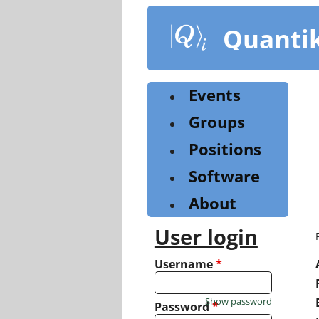
Skip
to
Quanti
main
content
Events
Groups
Positions
Software
About
User login
Username
*
Show password
Password
*