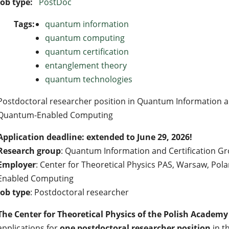
Job type:
PostDoc
Tags:
quantum information
quantum computing
quantum certification
entanglement theory
quantum technologies
Postdoctoral researcher position in Quantum Information and
Quantum-Enabled Computing
Application deadline: extended to June 29, 2026!
Research group
: Quantum Information and Certification G
Employer
: Center for Theoretical Physics PAS, Warsaw, Pol
Enabled Computing
Job type
: Postdoctoral researcher
The Center for Theoretical Physics of the Polish Academy 
applications for
one postdoctoral researcher position
in t