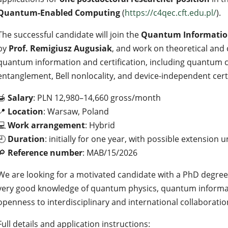
Quantum-Enabled Computing
(
https://c4qec.cft.edu.pl/
).
The successful candidate will join the
Quantum Information
by
Prof. Remigiusz Augusiak
, and work on theoretical and
quantum information and certification, including quantum 
entanglement, Bell nonlocality, and device-independent cert
🍯
Salary
: PLN 12,980–14,660 gross/month
📍
Location
: Warsaw, Poland
💻
Work arrangement
: Hybrid
🕘
Duration
: initially for one year, with possible extension u
🔎
Reference number
: MAB/15/2026
We are looking for a motivated candidate with a PhD degree i
very good knowledge of quantum physics, quantum informati
openness to interdisciplinary and international collaboratio
Full details and application instructions: