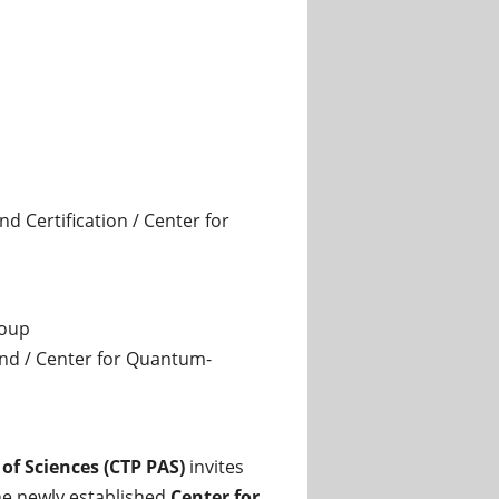
 Certification / Center for
roup
and / Center for Quantum-
of Sciences (CTP PAS)
invites
he newly established
Center for