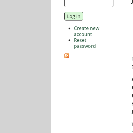
Create new
account
Reset
password