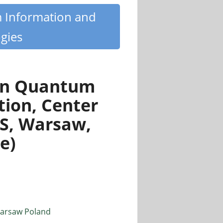
m Information and
gies
 in Quantum
tion, Center
AS, Warsaw,
e)
 Warsaw Poland