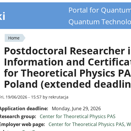
Portal for Quantu
ki
Quantum Technolo
Home
You
Postdoctoral Researcher
are
Information and Certifica
here
for Theoretical Physics P
Poland (extended deadlin
Fri, 19/06/2026 - 15:57 by rekrutacja
Application deadline:
Monday, June 29, 2026
Research group:
Center for Theoretical Physics PAS
Employer web page:
Center for Theoretical Physics PAS,