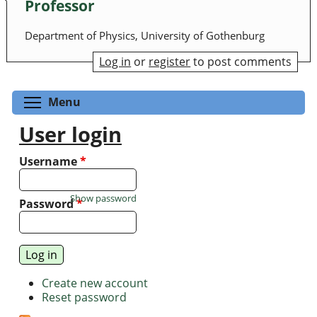
Professor
Department of Physics, University of Gothenburg
Log in
or
register
to post comments
Toggle menu visibility
Menu
User login
Username
*
Show password
Password
*
Create new account
Reset password