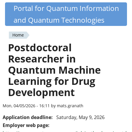
Skip
Portal for Quantum Information
Quantiki
to
and Quantum Technologies
main
content
Home
You
Postdoctoral
are
Researcher in
here
Quantum Machine
Learning for Drug
Development
Mon, 04/05/2026 - 16:11 by mats.granath
Application deadline:
Saturday, May 9, 2026
Employer web page: