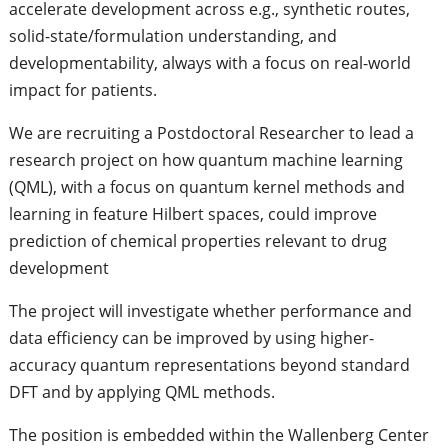
accelerate development across e.g., synthetic routes,
solid-state/formulation understanding, and
developmentability, always with a focus on real-world
impact for patients.
We are recruiting a Postdoctoral Researcher to lead a
research project on how quantum machine learning
(QML), with a focus on quantum kernel methods and
learning in feature Hilbert spaces, could improve
prediction of chemical properties relevant to drug
development
The project will investigate whether performance and
data efficiency can be improved by using higher-
accuracy quantum representations beyond standard
DFT and by applying QML methods.
The position is embedded within the Wallenberg Center