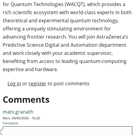
for Quantum Technologies (WACQT), which provides a
rich scientific ecosystem with world‑class experts in both
theoretical and experimental quantum technology,
offering a uniquely stimulating environment for
advancing frontier research. You will join AstraZeneca’s
Predictive Science Digital and Automation department
and work closely with your academic supervisor,
benefiting from access to leading quantum‑computing
expertise and hardware.
Log in
or
register
to post comments
Comments
mats.granath
Mon, 04/05/2026 - 16:20
Permalink