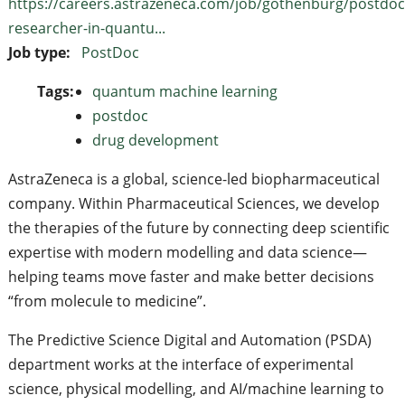
https://careers.astrazeneca.com/job/gothenburg/postdoc
researcher-in-quantu...
Job type:
PostDoc
Tags:
quantum machine learning
postdoc
drug development
AstraZeneca is a global, science-led biopharmaceutical
company. Within Pharmaceutical Sciences, we develop
the therapies of the future by connecting deep scientific
expertise with modern modelling and data science—
helping teams move faster and make better decisions
“from molecule to medicine”.
The Predictive Science Digital and Automation (PSDA)
department works at the interface of experimental
science, physical modelling, and AI/machine learning to