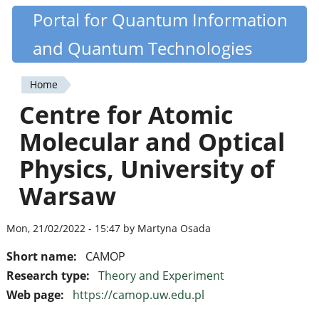
Skip
Portal for Quantum Information
Quantiki
to
and Quantum Technologies
main
content
Home
You
Centre for Atomic
are
Molecular and Optical
here
Physics, University of
Warsaw
Mon, 21/02/2022 - 15:47 by Martyna Osada
Short name:
CAMOP
Research type:
Theory and Experiment
Web page:
https://camop.uw.edu.pl