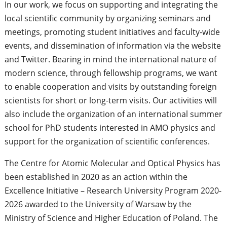
In our work, we focus on supporting and integrating the
local scientific community by organizing seminars and
meetings, promoting student initiatives and faculty-wide
events, and dissemination of information via the website
and Twitter. Bearing in mind the international nature of
modern science, through fellowship programs, we want
to enable cooperation and visits by outstanding foreign
scientists for short or long-term visits. Our activities will
also include the organization of an international summer
school for PhD students interested in AMO physics and
support for the organization of scientific conferences.
The Centre for Atomic Molecular and Optical Physics has
been established in 2020 as an action within the
Excellence Initiative – Research University Program 2020-
2026 awarded to the University of Warsaw by the
Ministry of Science and Higher Education of Poland. The