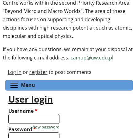
Centre works within the second Priority Research Area:
“Beyond Micro and Macro Worlds”. The area of these
actions focuses on supporting and developing
disciplines with high research potential, such as atomic,
molecular and optical physics.
If you have any questions, we remain at your disposal at
the following e-mail address:
camop@uw.edu.pl
Log in
or
register
to post comments
Toggle menu visibility
Menu
User login
Username
*
Show password
Password
*