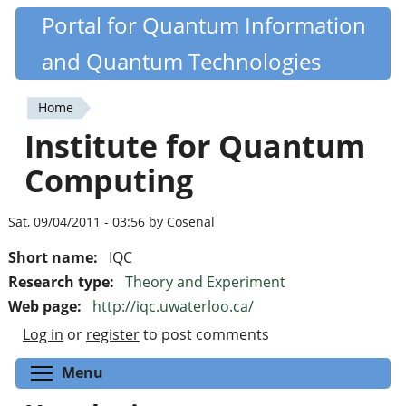
Skip
Portal for Quantum Information
Quantiki
to
and Quantum Technologies
main
content
Home
You
Institute for Quantum
are
Computing
here
Sat, 09/04/2011 - 03:56 by Cosenal
Short name:
IQC
Research type:
Theory and Experiment
Web page:
http://iqc.uwaterloo.ca/
Log in
or
register
to post comments
Toggle menu visibility
Menu