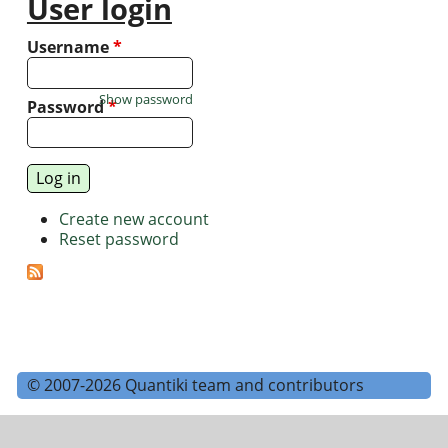
User login
Username
*
Show password
Password
*
Create new account
Reset password
© 2007-2026 Quantiki team and contributors