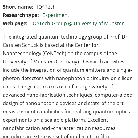
Short name:
IQ^Tech
Research type:
Experiment
Web page:
IQ^Tech-Group @ University of Münster
The integrated quantum technology group of Prof. Dr.
Carsten Schuck is based at the Center for
Nanotechnology (CeNTech) on the campus of the
University of Münster (Germany). Research activities
include the integration of quantum emitters and single-
photon detectors with nanophotonic circuitry on silicon
chips. The group makes use of a large variety of
advanced nano-fabrication techniques, computer-aided
design of nanophotonic devices and state-of-the-art
measurement capabilities for realizing quantum optics
experiments on a scalable platform. Excellent
nanofabrication and -characterization resources,
including an extensive set of modern thin-film