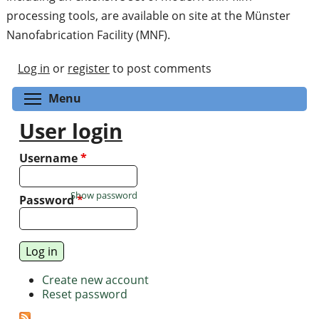
processing tools, are available on site at the Münster
Nanofabrication Facility (MNF).
Log in
or
register
to post comments
Toggle menu visibility
Menu
User login
Username
*
Show password
Password
*
Create new account
Reset password