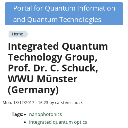
Skip
Portal for Quantum Information
Quantiki
to
and Quantum Technologies
main
content
Home
You
Integrated Quantum
are
Technology Group,
here
Prof. Dr. C. Schuck,
WWU Münster
(Germany)
Mon, 18/12/2017 - 16:23 by carstenschuck
Tags:
nanophotonics
integrated quantum optics