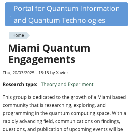
Skip
Portal for Quantum Information
Quantiki
to
and Quantum Technologies
main
content
Home
You
Miami Quantum
are
Engagements
here
Thu, 20/03/2025 - 18:13 by Xavier
Research type:
Theory and Experiment
This group is dedicated to the growth of a Miami based
community that is researching, exploring, and
programming in the quantum computing space. With a
rapidly advancing field, communications on findings,
questions, and publication of upcoming events will be