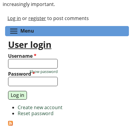
increasingly important.
Log in
or
register
to post comments
Toggle menu visibility
Menu
User login
Username
*
Show password
Password
*
Create new account
Reset password