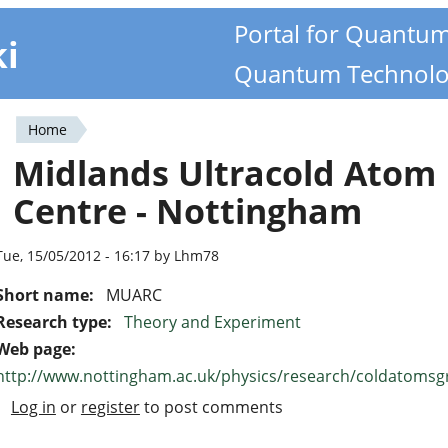
Portal for Quantu
ki
Quantum Technolo
Home
You
Midlands Ultracold Atom
are
Centre - Nottingham
here
Tue, 15/05/2012 - 16:17 by Lhm78
Short name:
MUARC
Research type:
Theory and Experiment
Web page:
http://www.nottingham.ac.uk/physics/research/coldatom
Log in
or
register
to post comments