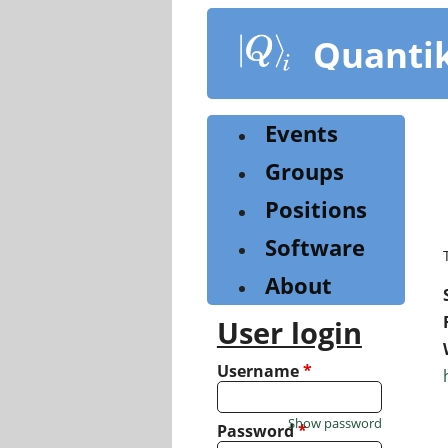
Skip
to
Quanti
main
content
Events
Groups
Positions
Software
About
User login
Username
*
Show password
Password
*