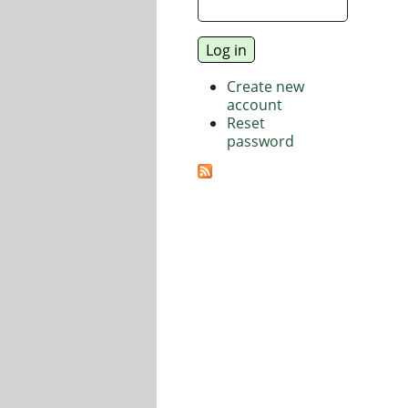
Create new
account
Reset
password