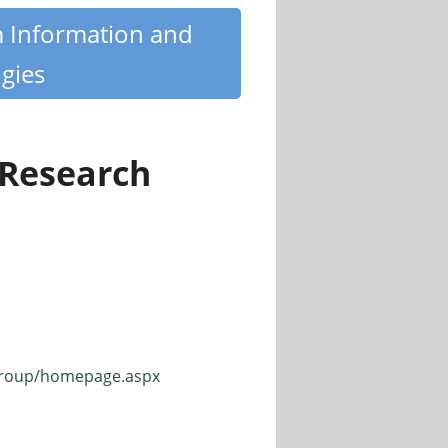
m Information and
gies
 Research
sgroup/homepage.aspx