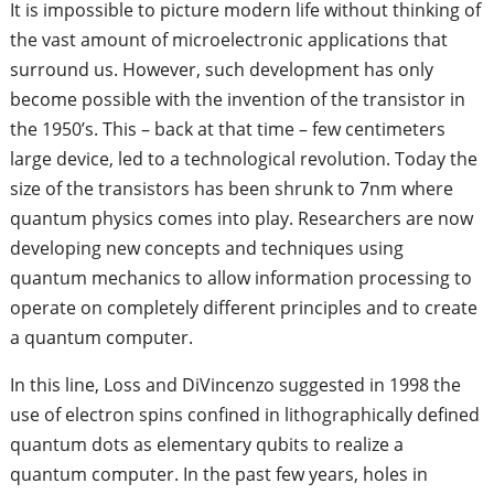
It is impossible to picture modern life without thinking of
the vast amount of microelectronic applications that
surround us. However, such development has only
become possible with the invention of the transistor in
the 1950’s. This – back at that time – few centimeters
large device, led to a technological revolution. Today the
size of the transistors has been shrunk to 7nm where
quantum physics comes into play. Researchers are now
developing new concepts and techniques using
quantum mechanics to allow information processing to
operate on completely different principles and to create
a quantum computer.
In this line, Loss and DiVincenzo suggested in 1998 the
use of electron spins confined in lithographically defined
quantum dots as elementary qubits to realize a
quantum computer. In the past few years, holes in