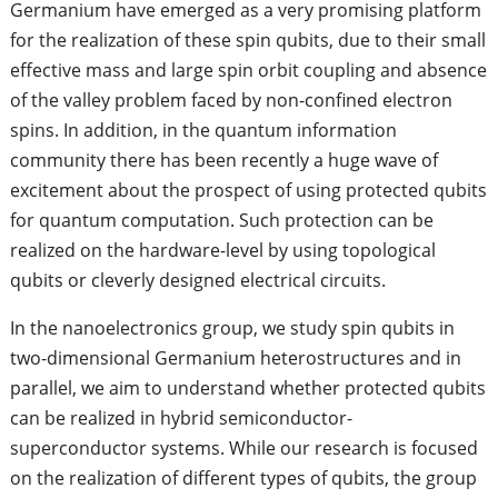
Germanium have emerged as a very promising platform
for the realization of these spin qubits, due to their small
effective mass and large spin orbit coupling and absence
of the valley problem faced by non-confined electron
spins. In addition, in the quantum information
community there has been recently a huge wave of
excitement about the prospect of using protected qubits
for quantum computation. Such protection can be
realized on the hardware-level by using topological
qubits or cleverly designed electrical circuits.
In the nanoelectronics group, we study spin qubits in
two-dimensional Germanium heterostructures and in
parallel, we aim to understand whether protected qubits
can be realized in hybrid semiconductor-
superconductor systems. While our research is focused
on the realization of different types of qubits, the group