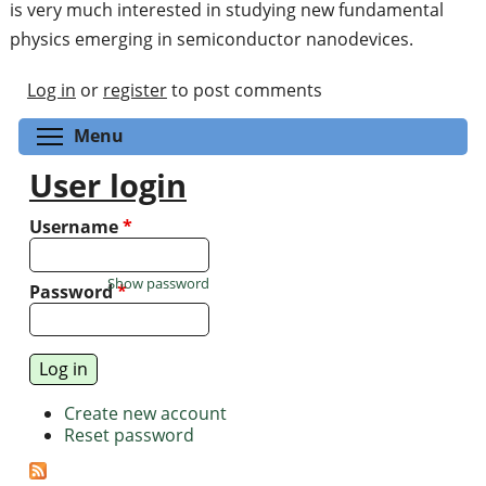
is very much interested in studying new fundamental
physics emerging in semiconductor nanodevices.
Log in
or
register
to post comments
Toggle menu visibility
Menu
User login
Username
*
Show password
Password
*
Create new account
Reset password