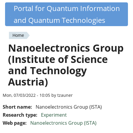
Skip
Portal for Quantum Information
Quantiki
to
and Quantum Technologies
main
content
Home
You
Nanoelectronics Group
are
(Institute of Science
here
and Technology
Austria)
Mon, 07/03/2022 - 10:05 by tzauner
Short name:
Nanoelectronics Group (ISTA)
Research type:
Experiment
Web page:
Nanoelectronics Group (ISTA)