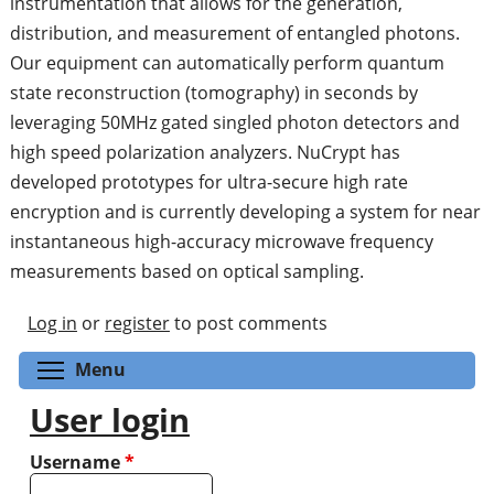
instrumentation that allows for the generation,
distribution, and measurement of entangled photons.
Our equipment can automatically perform quantum
state reconstruction (tomography) in seconds by
leveraging 50MHz gated singled photon detectors and
high speed polarization analyzers. NuCrypt has
developed prototypes for ultra-secure high rate
encryption and is currently developing a system for near
instantaneous high-accuracy microwave frequency
measurements based on optical sampling.
Log in
or
register
to post comments
Toggle menu visibility
Menu
User login
Username
*