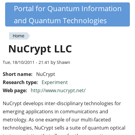
Skip
Portal for Quantum Information
Quantiki
to
and Quantum Technologies
main
content
Home
You
NuCrypt LLC
are
here
Tue, 18/10/2011 - 21:41 by Shawn
Short name:
NuCrypt
Research type:
Experiment
Web page:
http://www.nucrypt.net/
NuCrypt develops inter-disciplinary technologies for
emerging applications in communications and
metrology. As one example of our multi-faceted
technologies, NuCrypt sells a suite of quantum optical