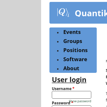
Skip
to
Quanti
main
content
Events
Groups
Positions
Software
About
User login
Username
*
Show password
Password
*