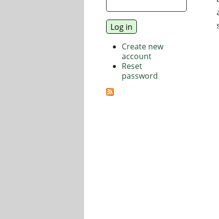
Create new
account
Reset
password