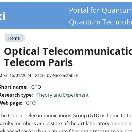
Portal for Quantu
ki
Quantum Technolo
Home
You
Optical Telecommunicati
are
Telecom Paris
here
Mon, 15/01/2024 - 21:38 by Nicolasfabre
Short name:
GTO
Research type:
Theory and Experiment
Web page:
GTO
The Optical Telecommunications Group (GTO) is home to th
faculty members and a state-of-the-art laboratory on optica
advanced research in high-rate fiber-optic transmission, opt