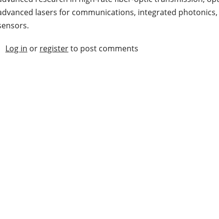
advanced lasers for communications, integrated photonics, a
sensors.
Log in
or
register
to post comments