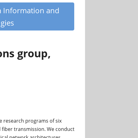
m Information and
gies
ons group,
e research programs of six
l fiber transmission. We conduct
ical network architectures,