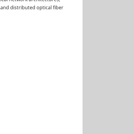
nd distributed optical fiber