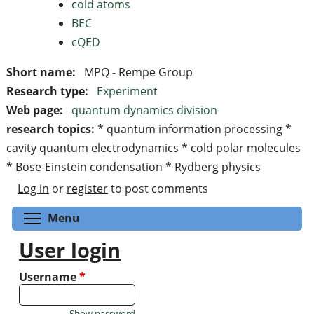
cold atoms
BEC
cQED
Short name:
MPQ - Rempe Group
Research type:
Experiment
Web page:
quantum dynamics division
research topics:
* quantum information processing *
cavity quantum electrodynamics * cold polar molecules
* Bose-Einstein condensation * Rydberg physics
Log in
or
register
to post comments
Toggle menu visibility
Menu
User login
Username
*
Show password