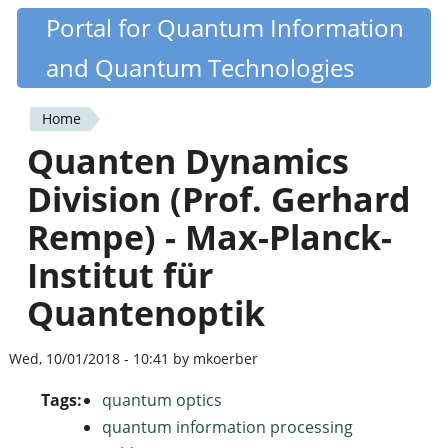
Skip
Portal for Quantum Information
Quantiki
to
and Quantum Technologies
main
content
Home
You
Quanten Dynamics
are
Division (Prof. Gerhard
here
Rempe) - Max-Planck-
Institut für
Quantenoptik
Wed, 10/01/2018 - 10:41 by mkoerber
Tags:
quantum optics
quantum information processing