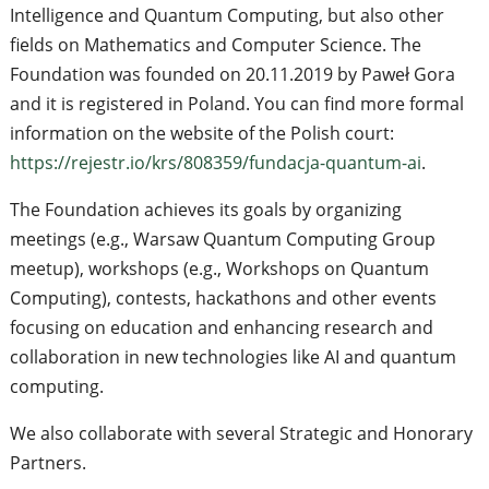
Intelligence and Quantum Computing, but also other
fields on Mathematics and Computer Science. The
Foundation was founded on 20.11.2019 by Paweł Gora
and it is registered in Poland. You can find more formal
information on the website of the Polish court:
https://rejestr.io/krs/808359/fundacja-quantum-ai
.
The Foundation achieves its goals by organizing
meetings (e.g., Warsaw Quantum Computing Group
meetup), workshops (e.g., Workshops on Quantum
Computing), contests, hackathons and other events
focusing on education and enhancing research and
collaboration in new technologies like AI and quantum
computing.
We also collaborate with several Strategic and Honorary
Partners.