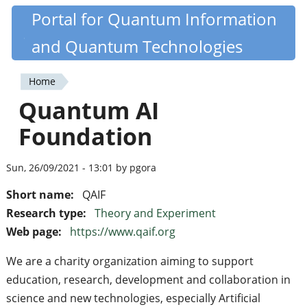
Skip
Portal for Quantum Information
Quantiki
to
and Quantum Technologies
main
content
Home
You
Quantum AI
are
Foundation
here
Sun, 26/09/2021 - 13:01 by pgora
Short name:
QAIF
Research type:
Theory and Experiment
Web page:
https://www.qaif.org
We are a charity organization aiming to support
education, research, development and collaboration in
science and new technologies, especially Artificial