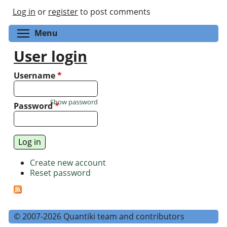
Log in
or
register
to post comments
Toggle menu visibility
Menu
User login
Username
*
Show password
Password
*
Create new account
Reset password
© 2007-2026 Quantiki team and contributors