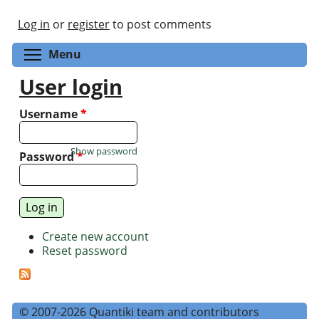
Log in
or
register
to post comments
Toggle menu visibility
Menu
User login
Username
*
Show password
Password
*
Create new account
Reset password
© 2007-2026 Quantiki team and contributors