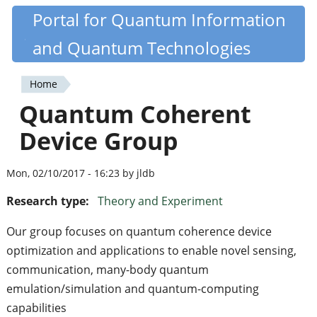
Skip
Portal for Quantum Information
Quantiki
to
and Quantum Technologies
main
content
Home
You
Quantum Coherent
are
Device Group
here
Mon, 02/10/2017 - 16:23 by jldb
Research type:
Theory and Experiment
Our group focuses on quantum coherence device
optimization and applications to enable novel sensing,
communication, many-body quantum
emulation/simulation and quantum-computing
capabilities