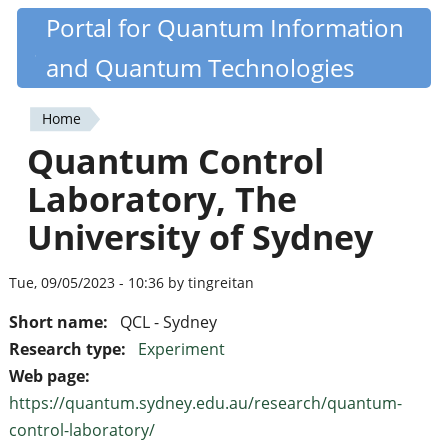
Skip
Portal for Quantum Information
Quantiki
to
and Quantum Technologies
main
content
Home
You
Quantum Control
are
Laboratory, The
here
University of Sydney
Tue, 09/05/2023 - 10:36 by tingreitan
Short name:
QCL - Sydney
Research type:
Experiment
Web page:
https://quantum.sydney.edu.au/research/quantum-
control-laboratory/