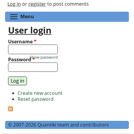
Log in
or
register
to post comments
Toggle menu visibility
Menu
User login
Username
*
Show password
Password
*
Create new account
Reset password
© 2007-2026 Quantiki team and contributors