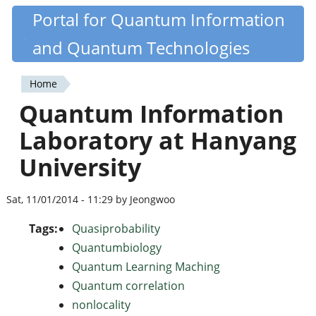
Skip
Portal for Quantum Information
Quantiki
to
and Quantum Technologies
main
content
Home
You
Quantum Information
are
Laboratory at Hanyang
here
University
Sat, 11/01/2014 - 11:29 by Jeongwoo
Tags:
Quasiprobability
Quantumbiology
Quantum Learning Maching
Quantum correlation
nonlocality