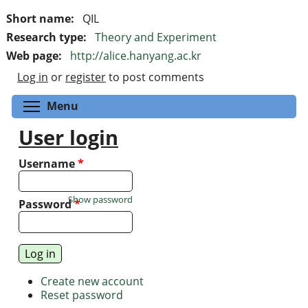
Short name:
QIL
Research type:
Theory and Experiment
Web page:
http://alice.hanyang.ac.kr
Log in
or
register
to post comments
Toggle menu visibility
Menu
User login
Username
*
Show password
Password
*
Create new account
Reset password