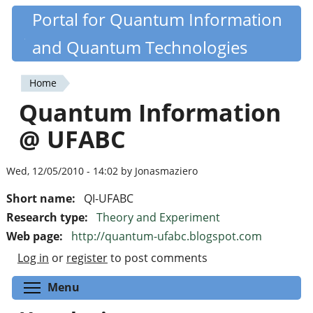
Skip
Portal for Quantum Information
Quantiki
to
and Quantum Technologies
main
content
Home
You
Quantum Information
are
@ UFABC
here
Wed, 12/05/2010 - 14:02 by Jonasmaziero
Short name:
QI-UFABC
Research type:
Theory and Experiment
Web page:
http://quantum-ufabc.blogspot.com
Log in
or
register
to post comments
Toggle menu visibility
Menu