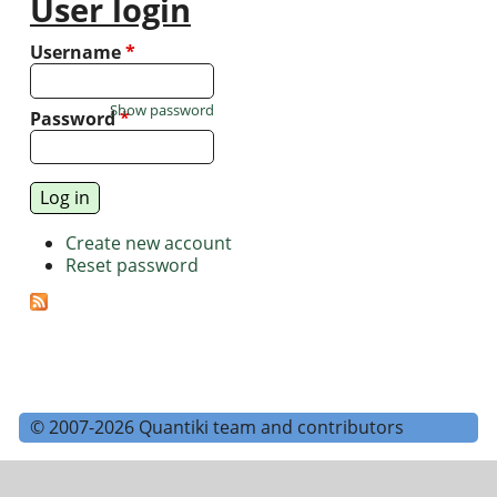
User login
Username
*
Show password
Password
*
Create new account
Reset password
© 2007-2026 Quantiki team and contributors