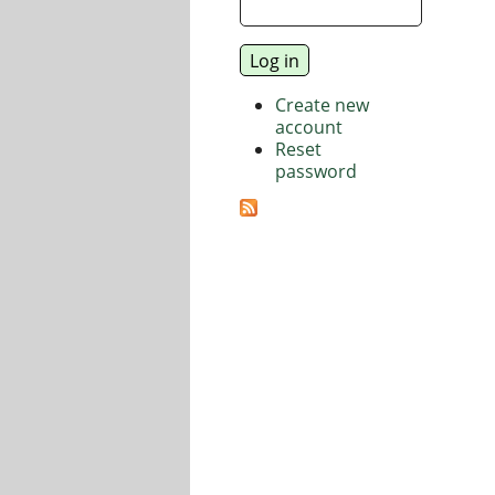
Create new
account
Reset
password