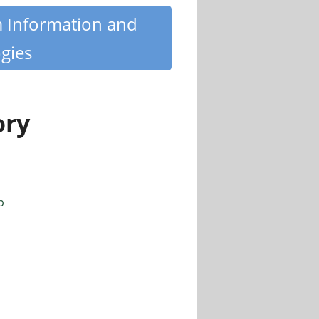
m Information and
gies
ory
p