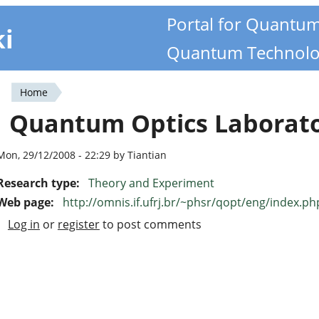
Portal for Quantu
ki
Quantum Technolo
Home
You
Quantum Optics Laborat
are
here
Mon, 29/12/2008 - 22:29 by Tiantian
Research type:
Theory and Experiment
Web page:
http://omnis.if.ufrj.br/~phsr/qopt/eng/index.ph
Log in
or
register
to post comments