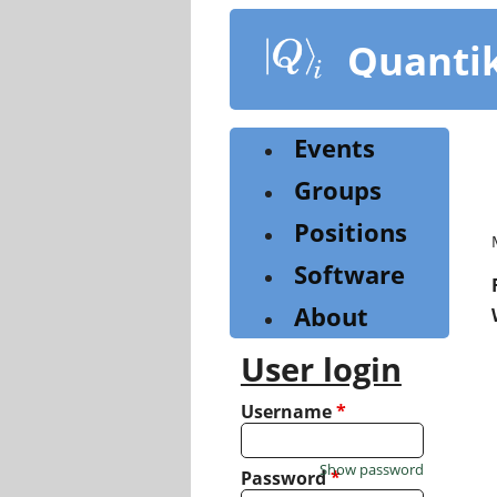
Skip
to
Quanti
main
content
Events
Groups
Positions
Software
About
User login
Username
*
Show password
Password
*