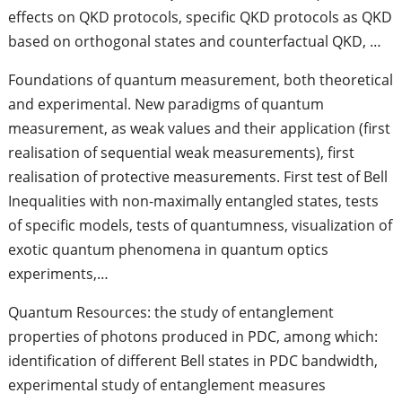
effects on QKD protocols, specific QKD protocols as QKD
based on orthogonal states and counterfactual QKD, …
Foundations of quantum measurement, both theoretical
and experimental. New paradigms of quantum
measurement, as weak values and their application (first
realisation of sequential weak measurements), first
realisation of protective measurements. First test of Bell
Inequalities with non-maximally entangled states, tests
of specific models, tests of quantumness, visualization of
exotic quantum phenomena in quantum optics
experiments,…
Quantum Resources: the study of entanglement
properties of photons produced in PDC, among which:
identification of different Bell states in PDC bandwidth,
experimental study of entanglement measures