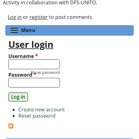
Activity in collaboration with DFS-UNITO.
Log in
or
register
to post comments
Toggle menu visibility
Menu
User login
Username
*
Show password
Password
*
Create new account
Reset password