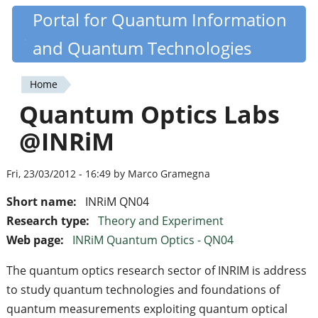
Skip
Portal for Quantum Information
Quantiki
to
and Quantum Technologies
main
content
Home
You
Quantum Optics Labs
are
@INRiM
here
Fri, 23/03/2012 - 16:49 by Marco Gramegna
Short name:
INRiM QN04
Research type:
Theory and Experiment
Web page:
INRiM Quantum Optics - QN04
The quantum optics research sector of INRIM is address
to study quantum technologies and foundations of
quantum measurements exploiting quantum optical