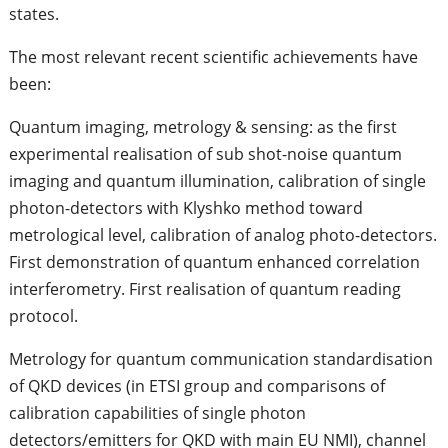
states.
The most relevant recent scientific achievements have
been:
Quantum imaging, metrology & sensing: as the first
experimental realisation of sub shot-noise quantum
imaging and quantum illumination, calibration of single
photon-detectors with Klyshko method toward
metrological level, calibration of analog photo-detectors.
First demonstration of quantum enhanced correlation
interferometry. First realisation of quantum reading
protocol.
Metrology for quantum communication standardisation
of QKD devices (in ETSI group and comparisons of
calibration capabilities of single photon
detectors/emitters for QKD with main EU NMI), channel