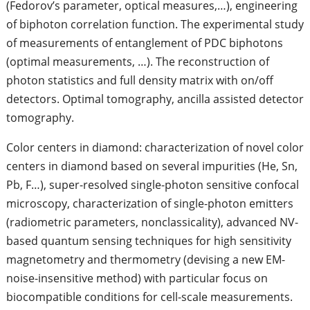
(Fedorov’s parameter, optical measures,…), engineering
of biphoton correlation function. The experimental study
of measurements of entanglement of PDC biphotons
(optimal measurements, …). The reconstruction of
photon statistics and full density matrix with on/off
detectors. Optimal tomography, ancilla assisted detector
tomography.
Color centers in diamond: characterization of novel color
centers in diamond based on several impurities (He, Sn,
Pb, F…), super-resolved single-photon sensitive confocal
microscopy, characterization of single-photon emitters
(radiometric parameters, nonclassicality), advanced NV-
based quantum sensing techniques for high sensitivity
magnetometry and thermometry (devising a new EM-
noise-insensitive method) with particular focus on
biocompatible conditions for cell-scale measurements.