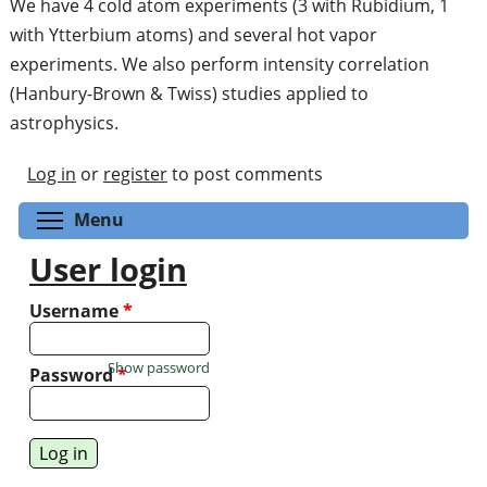
We have 4 cold atom experiments (3 with Rubidium, 1
with Ytterbium atoms) and several hot vapor
experiments. We also perform intensity correlation
(Hanbury-Brown & Twiss) studies applied to
astrophysics.
Log in
or
register
to post comments
Toggle menu visibility
Menu
User login
Username
*
Show password
Password
*