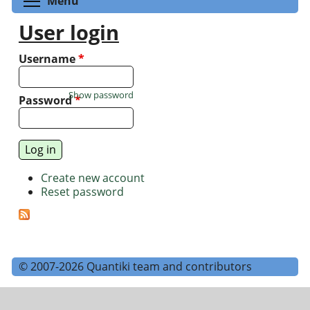
Menu
User login
Username
*
Show password
Password
*
Create new account
Reset password
© 2007-2026 Quantiki team and contributors