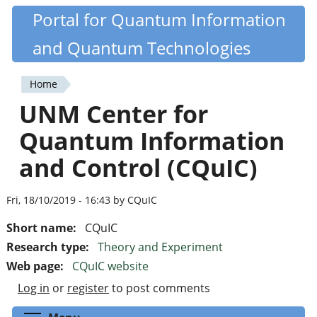
Skip
Portal for Quantum Information
Quantiki
to
and Quantum Technologies
main
content
Home
You
UNM Center for
are
Quantum Information
here
and Control (CQuIC)
Fri, 18/10/2019 - 16:43 by CQuIC
Short name:
CQuIC
Research type:
Theory and Experiment
Web page:
CQuIC website
Log in
or
register
to post comments
Toggle menu visibility