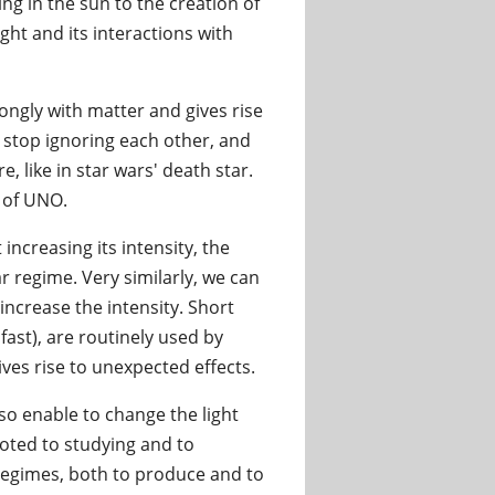
ng in the sun to the creation of
ght and its interactions with
trongly with matter and gives rise
ay stop ignoring each other, and
like in star wars' death star.
e of UNO.
increasing its intensity, the
r regime. Very similarly, we can
 increase the intensity. Short
ast), are routinely used by
ves rise to unexpected effects.
so enable to change the light
voted to studying and to
 regimes, both to produce and to