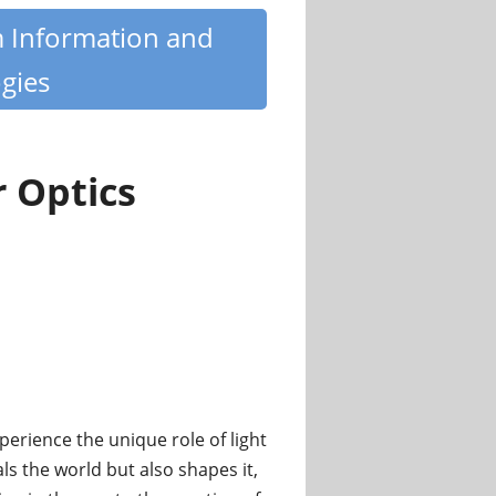
m Information and
gies
r Optics
perience the unique role of light
ls the world but also shapes it,