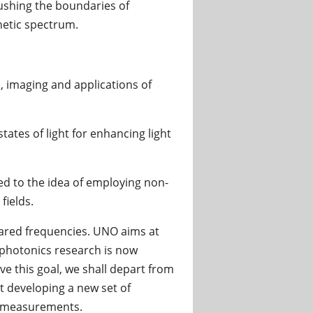
pushing the boundaries of
netic spectrum.
, imaging and applications of
tates of light for enhancing light
ed to the idea of employing non-
fields.
frared frequencies. UNO aims at
e photonics research is now
e this goal, we shall depart from
 developing a new set of
d measurements.