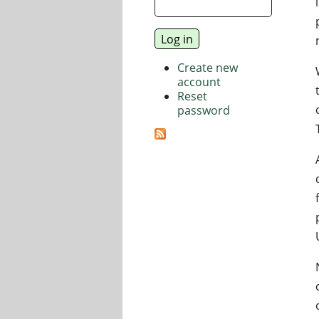
Create new
account
Reset
password