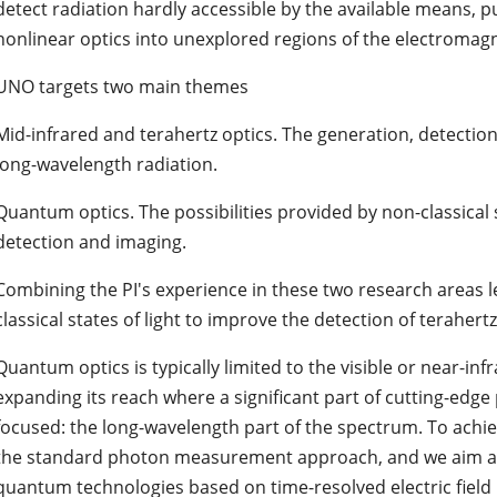
detect radiation hardly accessible by the available means, 
nonlinear optics into unexplored regions of the electromag
UNO targets two main themes
Mid-infrared and terahertz optics. The generation, detection
long-wavelength radiation.
Quantum optics. The possibilities provided by non-classical s
detection and imaging.
Combining the PI's experience in these two research areas l
classical states of light to improve the detection of terahertz 
Quantum optics is typically limited to the visible or near-in
expanding its reach where a significant part of cutting-edg
focused: the long-wavelength part of the spectrum. To achiev
the standard photon measurement approach, and we aim at
quantum technologies based on time-resolved electric fiel