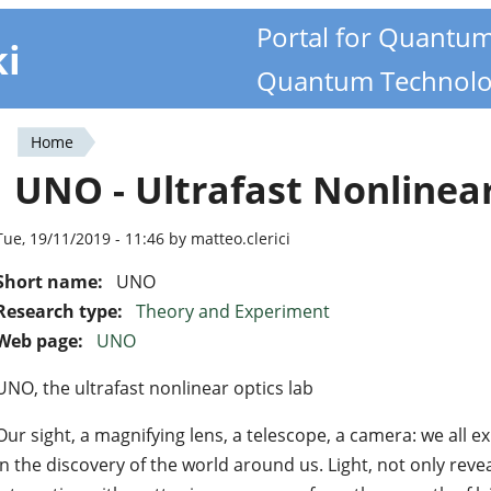
Portal for Quantu
ki
Quantum Technolo
Home
You
UNO - Ultrafast Nonlinea
are
here
Tue, 19/11/2019 - 11:46 by matteo.clerici
Short name:
UNO
Research type:
Theory and Experiment
Web page:
UNO
UNO, the ultrafast nonlinear optics lab
Our sight, a magnifying lens, a telescope, a camera: we all ex
in the discovery of the world around us. Light, not only revea