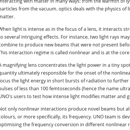
interacting with matter in many ways: from the warmth of lyi
particles from the vacuum. optics deals with the physics of li
matter.
When light is intense as in the focus of a lens, it interacts s
to several intriguing effects. For instance, two light rays m
combine to produce new beams that were not present before, 
This interaction regime is called nonlinear and is at the cor
A magnifying lens concentrates the light power in a tiny spot 
quantity ultimately responsible for the onset of the nonlinea
focus the light energy in short bursts of radiation to further
pulses of less than 100 femtoseconds (hence the name ultraf
UNO's users to test how intense light modifies matter and gi
Not only nonlinear interactions produce novel beams but al
colours, or more specifically, its frequency. UNO team is de
optimising the frequency conversion in different nonlinear