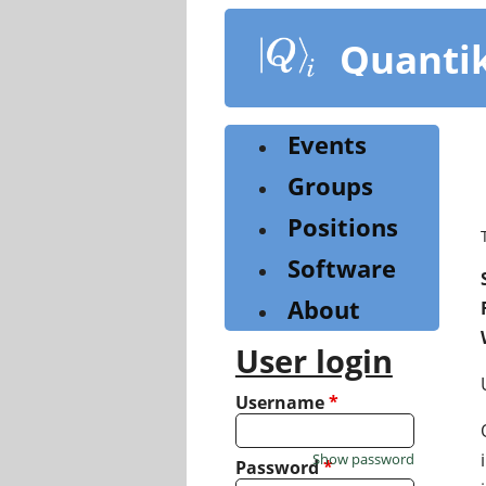
Skip
to
Quanti
main
content
Events
Groups
Positions
Software
About
User login
Username
*
Show password
Password
*