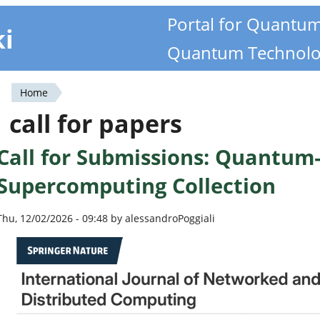
Portal for Quantu
ki
Quantum Technolo
Home
You
call for papers
are
Call for Submissions: Quantum
here
Supercomputing Collection
Thu, 12/02/2026 - 09:48 by alessandroPoggiali