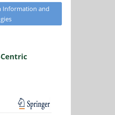
m Information and
gies
‑Centric