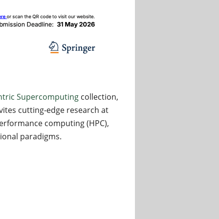
tric Supercomputing
collection,
nvites cutting‑edge research at
‑performance computing (HPC),
tional paradigms.