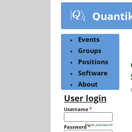
Skip
to
Quanti
main
content
Events
Groups
Positions
Software
About
User login
Username
*
Show password
Password
*