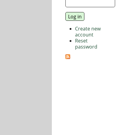
Create new
account
Reset
password