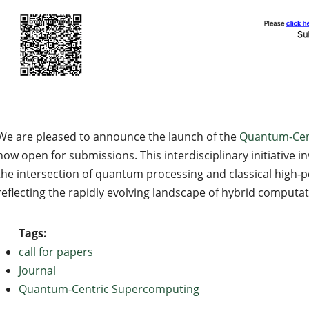
We are pleased to announce the launch of the
Quantum‑Cen
now open for submissions. This interdisciplinary initiative i
the intersection of quantum processing and classical high
reflecting the rapidly evolving landscape of hybrid computa
Tags:
call for papers
Journal
Quantum-Centric Supercomputing