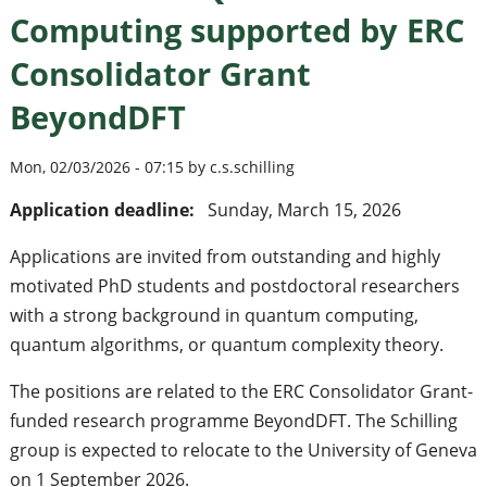
Computing supported by ERC
Consolidator Grant
BeyondDFT
Mon, 02/03/2026 - 07:15 by c.s.schilling
Application deadline:
Sunday, March 15, 2026
Applications are invited from outstanding and highly
motivated PhD students and postdoctoral researchers
with a strong background in quantum computing,
quantum algorithms, or quantum complexity theory.
The positions are related to the ERC Consolidator Grant-
funded research programme BeyondDFT. The Schilling
group is expected to relocate to the University of Geneva
on 1 September 2026.