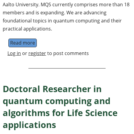
Aalto University. MQS currently comprises more than 18
members and is expanding. We are advancing
foundational topics in quantum computing and their
practical applications.
Read more
about Postdoctoral researcher in quantum a
Log in
or
register
to post comments
Doctoral Researcher in
quantum computing and
algorithms for Life Science
applications