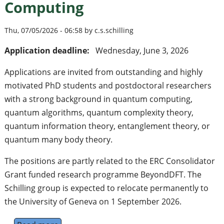
Computing
Thu, 07/05/2026 - 06:58 by c.s.schilling
Application deadline:
Wednesday, June 3, 2026
Applications are invited from outstanding and highly
motivated PhD students and postdoctoral researchers
with a strong background in quantum computing,
quantum algorithms, quantum complexity theory,
quantum information theory, entanglement theory, or
quantum many body theory.
The positions are partly related to the ERC Consolidator
Grant funded research programme BeyondDFT. The
Schilling group is expected to relocate permanently to
the University of Geneva on 1 September 2026.