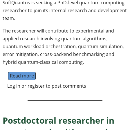
SoftQuantus is seeking a PhD-level quantum computing
researcher to join its internal research and development
team.
The researcher will contribute to experimental and
applied research involving quantum algorithms,
quantum workload orchestration, quantum simulation,
error mitigation, cross-backend benchmarking and
hybrid quantum-classical computing.
Read more
about PhD-Level Researcher in Quantum C
Log in
or
register
to post comments
Postdoctoral researcher in