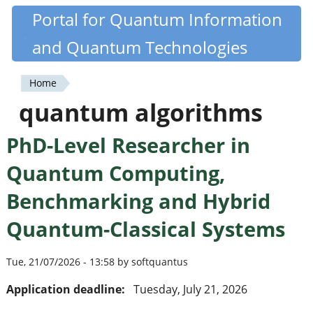
Skip
Portal for Quantum Information
Quantiki
to
and Quantum Technologies
main
content
Home
You
quantum algorithms
are
PhD-Level Researcher in
here
Quantum Computing,
Benchmarking and Hybrid
Quantum-Classical Systems
Tue, 21/07/2026 - 13:58 by softquantus
Application deadline:
Tuesday, July 21, 2026