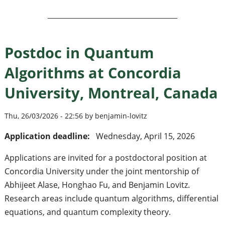
Postdoc in Quantum
Algorithms at Concordia
University, Montreal, Canada
Thu, 26/03/2026 - 22:56 by benjamin-lovitz
Application deadline:
Wednesday, April 15, 2026
Applications are invited for a postdoctoral position at
Concordia University under the joint mentorship of
Abhijeet Alase, Honghao Fu, and Benjamin Lovitz.
Research areas include quantum algorithms, differential
equations, and quantum complexity theory.