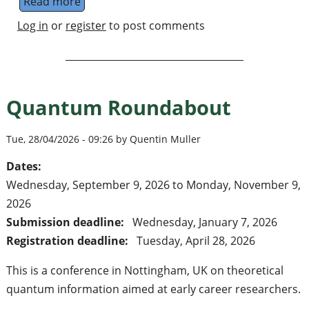
Read more
about PhD & Postdoc positions in Quantu
Log in
or
register
to post comments
Quantum Roundabout
Tue, 28/04/2026 - 09:26 by Quentin Muller
Dates:
Wednesday, September 9, 2026
to
Monday, November 9,
2026
Submission deadline:
Wednesday, January 7, 2026
Registration deadline:
Tuesday, April 28, 2026
This is a conference in Nottingham, UK on theoretical
quantum information aimed at early career researchers.