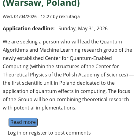
(Warsaw, Poland)
Wed, 01/04/2026 - 12:27 by rekrutacja
Application deadline:
Sunday, May 31, 2026
We are seeking a person who will lead the Quantum
Algorithms and Machine Learning research group of the
newly established Center for Quantum-Enabled
Computing (within the structures of the Center for
Theoretical Physics of the Polish Academy of Sciences) —
the first scientific unit in Poland dedicated to the
application of quantum effects in computing. The focus
of the Group will be on combining theoretical research
with potential implementations.
Read more
about Group leader in quantum algorithms
Log in
or
register
to post comments