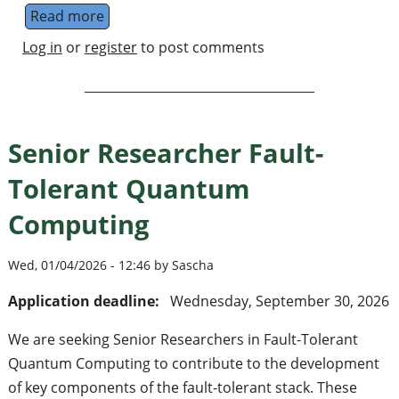
Read more
about Quantum Roundabout
Log in
or
register
to post comments
Senior Researcher Fault-
Tolerant Quantum
Computing
Wed, 01/04/2026 - 12:46 by Sascha
Application deadline:
Wednesday, September 30, 2026
We are seeking Senior Researchers in Fault-Tolerant
Quantum Computing to contribute to the development
of key components of the fault-tolerant stack. These