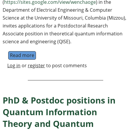
(
https://sites.google.com/view/wenchaoge
) in the
Department of Electrical Engineering & Computer
Science at the University of Missouri, Columbia (Mizzou),
invites applications for a Postdoctoral Research
Associate position in theoretical quantum information
science and engineering (QISE).
Read more
about Postdoc position in quantum algorithm
Log in
or
register
to post comments
PhD & Postdoc positions in
Quantum Information
Theory and Quantum