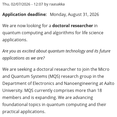
Thu, 02/07/2026 - 12:07 by raasakka
Application deadline:
Monday, August 31, 2026
We are now looking for a
doctoral researcher
in
quantum computing and algorithms for life science
applications.
Are you as excited about quantum technology and its future
applications as we are?
We are seeking a doctoral researcher to join the Micro
and Quantum Systems (MQS) research group in the
Department of Electronics and Nanoengineering at Aalto
University. MQS currently comprises more than 18
members and is expanding. We are advancing
foundational topics in quantum computing and their
practical applications.