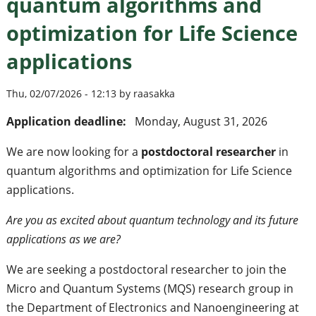
quantum algorithms and
optimization for Life Science
applications
Thu, 02/07/2026 - 12:13 by raasakka
Application deadline:
Monday, August 31, 2026
We are now looking for a
postdoctoral researcher
in
quantum algorithms and optimization for Life Science
applications.
Are you as excited about quantum technology and its future
applications as we are?
We are seeking a postdoctoral researcher to join the
Micro and Quantum Systems (MQS) research group in
the Department of Electronics and Nanoengineering at