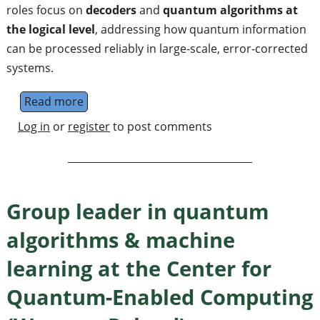
roles focus on
decoders
and
quantum algorithms at
the logical level
, addressing how quantum information
can be processed reliably in large-scale, error-corrected
systems.
Read more
about Senior Researcher Fault-Tolerant Q
Log in
or
register
to post comments
Group leader in quantum
algorithms & machine
learning at the Center for
Quantum-Enabled Computing