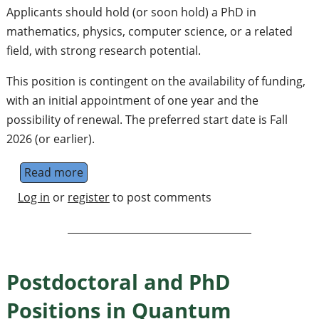
Applicants should hold (or soon hold) a PhD in
mathematics, physics, computer science, or a related
field, with strong research potential.
This position is contingent on the availability of funding,
with an initial appointment of one year and the
possibility of renewal. The preferred start date is Fall
2026 (or earlier).
Read more
about Postdoc in Quantum Algorithms at Co
Log in
or
register
to post comments
Postdoctoral and PhD
Positions in Quantum