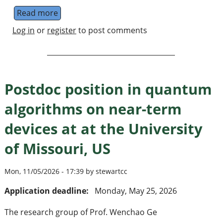
Read more
about Doctoral Researcher in quantum compu
Log in
or
register
to post comments
Postdoc position in quantum
algorithms on near-term
devices at at the University
of Missouri, US
Mon, 11/05/2026 - 17:39 by stewartcc
Application deadline:
Monday, May 25, 2026
The research group of Prof. Wenchao Ge