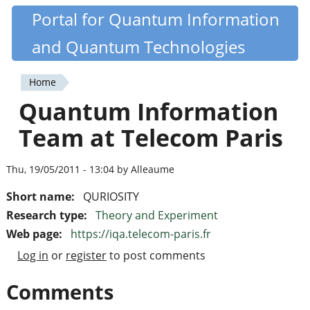
Skip
Portal for Quantum Information
Quantiki
to
and Quantum Technologies
main
content
Home
You
Quantum Information
are
Team at Telecom Paris
here
Thu, 19/05/2011 - 13:04 by Alleaume
Short name:
QURIOSITY
Research type:
Theory and Experiment
Web page:
https://iqa.telecom-paris.fr
Log in
or
register
to post comments
Comments