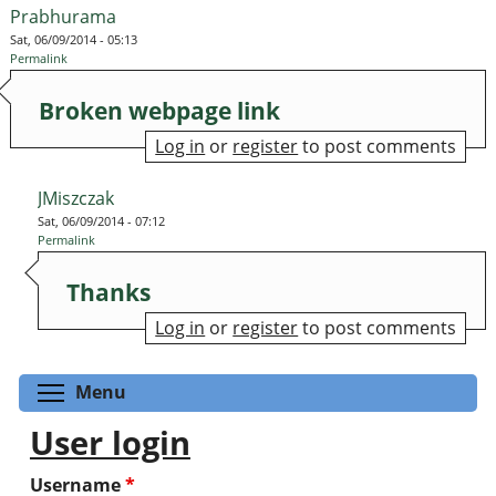
Prabhurama
Sat, 06/09/2014 - 05:13
Permalink
Broken webpage link
Log in
or
register
to post comments
JMiszczak
Sat, 06/09/2014 - 07:12
Permalink
Thanks
Log in
or
register
to post comments
Toggle menu visibility
Menu
User login
Username
*