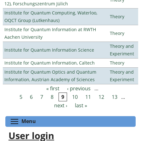
12), Forschungszentrum Jülich
Institute for Quantum Computing, Waterloo,
Theory
OQCT Group (Lutkenhaus)
Institute for Quantum Information at RWTH
Theory
Aachen University
Theory and
Institute for Quantum Information Science
Experiment
Institute for Quantum Information, Caltech
Theory
Institute for Quantum Optics and Quantum
Theory and
Information, Austrian Academy of Sciences
Experiment
« first
‹ previous
…
Pages
5
6
7
8
9
10
11
12
13
…
next ›
last »
Toggle menu visibility
Menu
User login