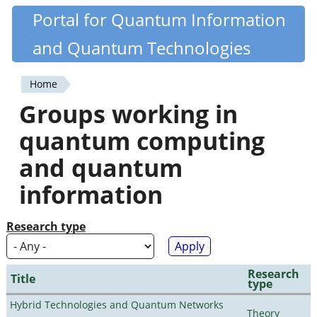
Skip
Portal for Quantum Information
Quantiki
to
and Quantum Technologies
main
content
Home
You
Groups working in
are
quantum computing
here
and quantum
information
Research type
Research
Title
type
Hybrid Technologies and Quantum Networks
Theory