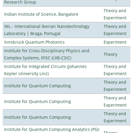
Research Group
Theory and
Indian Institute of Science, Bangalore
Experiment
INL - International Iberian Nanotechnology
Theory and
Laboratory | Braga, Portugal
Experiment
Innsbruck Quantum Photonics
Experiment
Institute for Cross-Disciplinary Physics and
Theory
Complex Systems, IFISC (UIB-CSIC)
Institute for Integrated Circuits (Johannes
Theory and
Kepler University Linz)
Experiment
Theory and
Institute for Quantum Computing
Experiment
Theory and
Institute for Quantum Computing
Experiment
Theory and
Institute for Quantum Computing
Experiment
Institute for Quantum Computing Analytics (PGI-
Theory