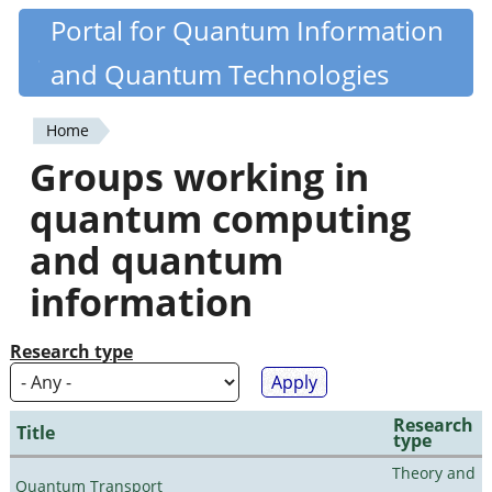
Skip
Portal for Quantum Information
Quantiki
to
and Quantum Technologies
main
content
Home
You
Groups working in
are
quantum computing
here
and quantum
information
Research type
Research
Title
type
Theory and
Quantum Transport