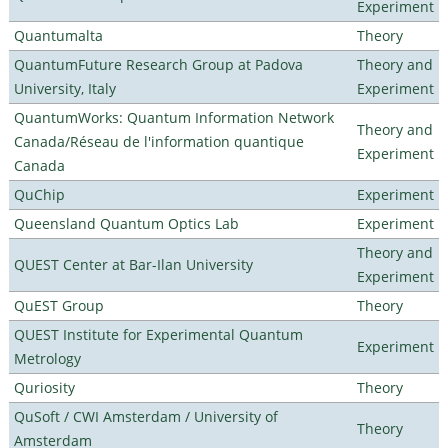
Experiment
Quantumalta
Theory
QuantumFuture Research Group at Padova
Theory and
University, Italy
Experiment
QuantumWorks: Quantum Information Network
Theory and
Canada/Réseau de l'information quantique
Experiment
Canada
QuChip
Experiment
Queensland Quantum Optics Lab
Experiment
Theory and
QUEST Center at Bar-Ilan University
Experiment
QuEST Group
Theory
QUEST Institute for Experimental Quantum
Experiment
Metrology
Quriosity
Theory
QuSoft / CWI Amsterdam / University of
Theory
Amsterdam