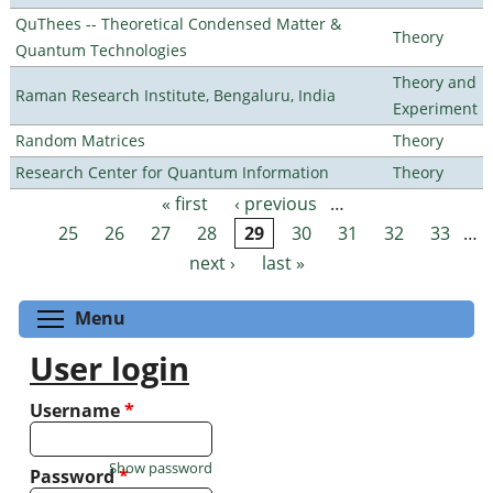
QuThees -- Theoretical Condensed Matter &
Theory
Quantum Technologies
Theory and
Raman Research Institute, Bengaluru, India
Experiment
Random Matrices
Theory
Research Center for Quantum Information
Theory
« first
‹ previous
…
Pages
25
26
27
28
29
30
31
32
33
…
next ›
last »
Toggle menu visibility
Menu
User login
Username
*
Show password
Password
*