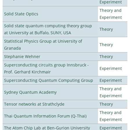
Experiment
Theory and
Solid State Optics
Experiment
Solid state quantum computing theory group
Theory
at University at Buffalo, SUNY, USA
Statistical Physics Group at University of
Theory
Granada
Stephanie Wehner
Theory
Superconducting circuits group Innsbruck -
Experiment
Prof. Gerhard Kirchmair
Superconducting Quantum Computing Group
Experiment
Theory and
Sydney Quantum Academy
Experiment
Tensor networks at Strathclyde
Theory
Theory and
Thai Quantum Information Forum (Q-Thai)
Experiment
The Atom Chip Lab at Ben-Gurion University
Experiment