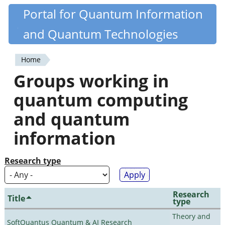
Skip
Portal for Quantum Information
Quantiki
to
and Quantum Technologies
main
content
Home
You
Groups working in
are
quantum computing
here
and quantum
information
Research type
Research
Title
type
Theory and
SoftQuantus Quantum & AI Research