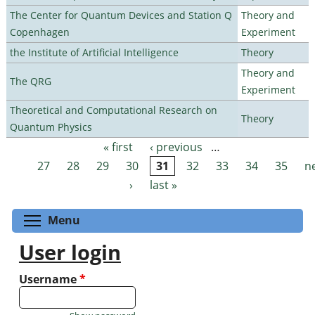
The Center for Quantum Devices and Station Q
Theory and
Copenhagen
Experiment
the Institute of Artificial Intelligence
Theory
Theory and
The QRG
Experiment
Theoretical and Computational Research on
Theory
Quantum Physics
« first
‹ previous
…
Pages
27
28
29
30
31
32
33
34
35
n
›
last »
Toggle menu visibility
Menu
User login
Username
*