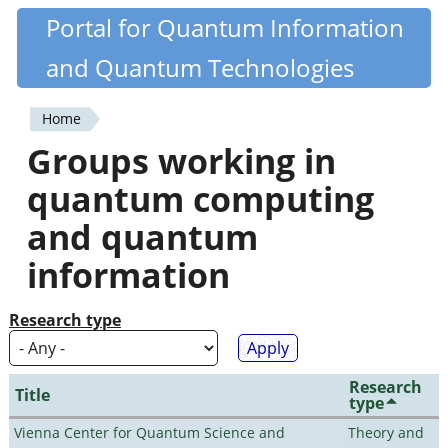
Skip
Portal for Quantum Information
Quantiki
to
and Quantum Technologies
main
content
Home
You
Groups working in
are
quantum computing
here
and quantum
information
Research type
Research
Title
type
Vienna Center for Quantum Science and
Theory and