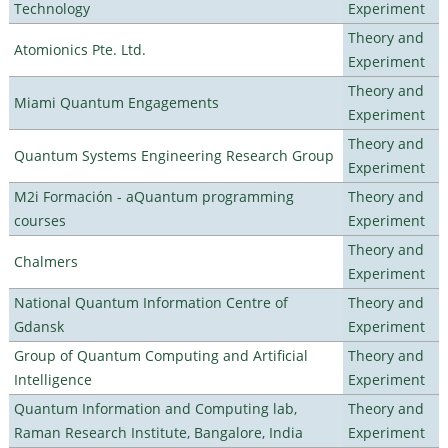
Technology
Experiment
Theory and
Atomionics Pte. Ltd.
Experiment
Theory and
Miami Quantum Engagements
Experiment
Theory and
Quantum Systems Engineering Research Group
Experiment
M2i Formación - aQuantum programming
Theory and
courses
Experiment
Theory and
Chalmers
Experiment
National Quantum Information Centre of
Theory and
Gdansk
Experiment
Group of Quantum Computing and Artificial
Theory and
Intelligence
Experiment
Quantum Information and Computing lab,
Theory and
Raman Research Institute, Bangalore, India
Experiment