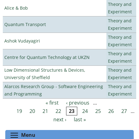
Theory and
Alice & Bob
Experiment
Theory and
Quantum Transport
Experiment
Theory and
Ashok Vudayagiri
Experiment
Theory and
Centre for Quantum Technology at UKZN
Experiment
Low Dimensional Structures & Devices,
Theory and
University of Sheffield
Experiment
Alarcos Research Group - Software Engineering
Theory and
and Programming
Experiment
« first
‹ previous
…
Pages
19
20
21
22
23
24
25
26
27
…
next ›
last »
Toggle menu visibility
Menu