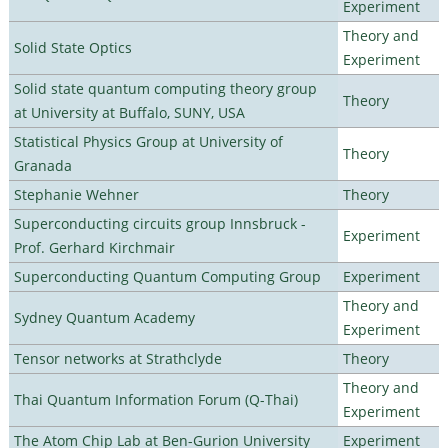
Experiment
Theory and
Solid State Optics
Experiment
Solid state quantum computing theory group
Theory
at University at Buffalo, SUNY, USA
Statistical Physics Group at University of
Theory
Granada
Stephanie Wehner
Theory
Superconducting circuits group Innsbruck -
Experiment
Prof. Gerhard Kirchmair
Superconducting Quantum Computing Group
Experiment
Theory and
Sydney Quantum Academy
Experiment
Tensor networks at Strathclyde
Theory
Theory and
Thai Quantum Information Forum (Q-Thai)
Experiment
The Atom Chip Lab at Ben-Gurion University
Experiment