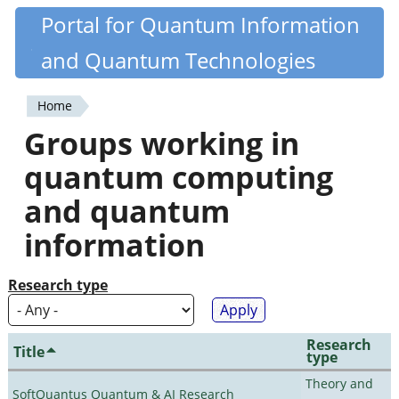
Skip
Portal for Quantum Information
Quantiki
to
and Quantum Technologies
main
content
Home
You
Groups working in
are
quantum computing
here
and quantum
information
Research type
Research
Title
type
Theory and
SoftQuantus Quantum & AI Research