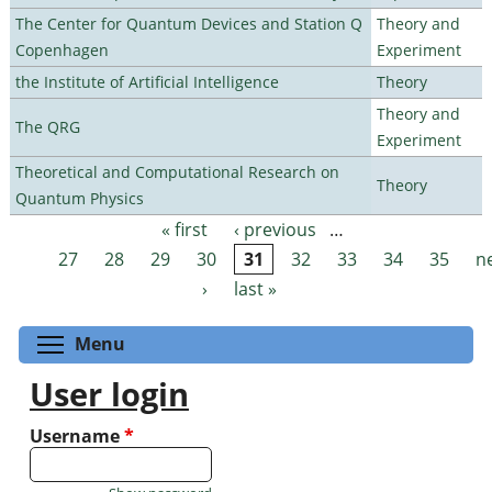
The Center for Quantum Devices and Station Q
Theory and
Copenhagen
Experiment
the Institute of Artificial Intelligence
Theory
Theory and
The QRG
Experiment
Theoretical and Computational Research on
Theory
Quantum Physics
« first
‹ previous
…
Pages
27
28
29
30
31
32
33
34
35
n
›
last »
Toggle menu visibility
Menu
User login
Username
*