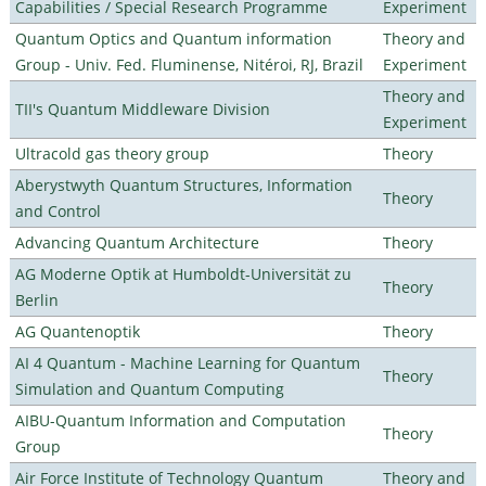
Capabilities / Special Research Programme
Experiment
Quantum Optics and Quantum information
Theory and
Group - Univ. Fed. Fluminense, Nitéroi, RJ, Brazil
Experiment
Theory and
TII's Quantum Middleware Division
Experiment
Ultracold gas theory group
Theory
Aberystwyth Quantum Structures, Information
Theory
and Control
Advancing Quantum Architecture
Theory
AG Moderne Optik at Humboldt-Universität zu
Theory
Berlin
AG Quantenoptik
Theory
AI 4 Quantum - Machine Learning for Quantum
Theory
Simulation and Quantum Computing
AIBU-Quantum Information and Computation
Theory
Group
Air Force Institute of Technology Quantum
Theory and