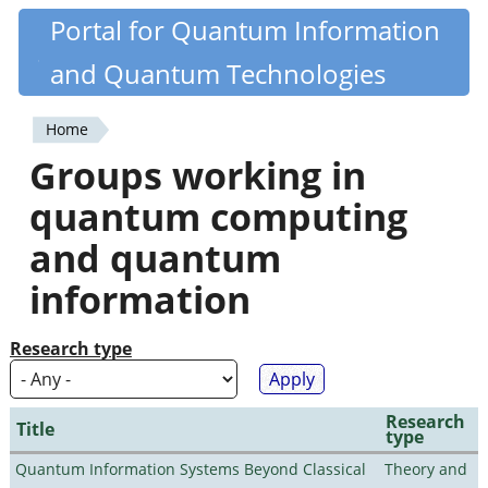
Skip
Portal for Quantum Information
Quantiki
to
and Quantum Technologies
main
content
Home
You
Groups working in
are
quantum computing
here
and quantum
information
Research type
Research
Title
type
Quantum Information Systems Beyond Classical
Theory and