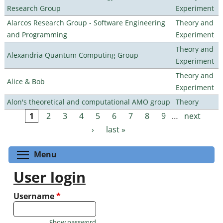
Research Group
Experiment
Alarcos Research Group - Software Engineering
Theory and
and Programming
Experiment
Theory and
Alexandria Quantum Computing Group
Experiment
Theory and
Alice & Bob
Experiment
Alon's theoretical and computational AMO group
Theory
1
2
3
4
5
6
7
8
9
…
next
Pages
›
last »
Toggle menu visibility
Menu
User login
Username
*
Show password