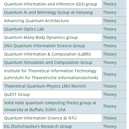
Quantum Information and Inference (QI2) group
Theory
Quantum AI and Metrology Group at Hanyang
Theory
Advancing Quantum Architecture
Theory
Quantum Optics Lab
Theory
Quantum Many-Body Dynamics group
Theory
SNU Quantum Information Science Group
Theory
Quantum Information & Computation (LaBRI)
Theory
Quantum Simulation and Computation Group
Theory
Institute for Theoretical Information Technology
Theory
(Lehrstuhl für Theoretische Informationstechnik)
Theoretical Quantum Physics LMU Munich
Theory
QuEST Group
Theory
Solid state quantum computing theory group at
Theory
University at Buffalo, SUNY, USA
Quantum Information Science @ NTU
Theory
KG Zloshchastiev's Research Group
Theory