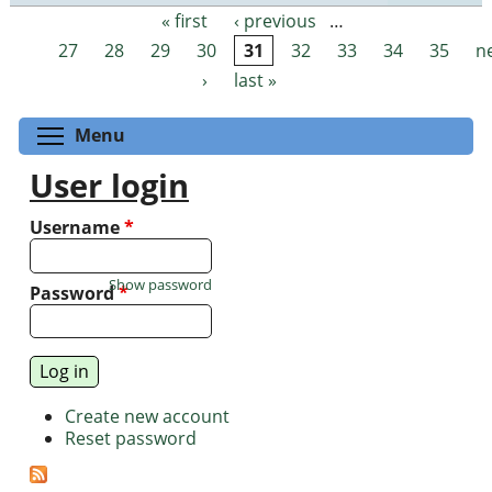
« first
‹ previous
…
Pages
27
28
29
30
31
32
33
34
35
n
›
last »
Toggle menu visibility
Menu
User login
Username
*
Show password
Password
*
Create new account
Reset password