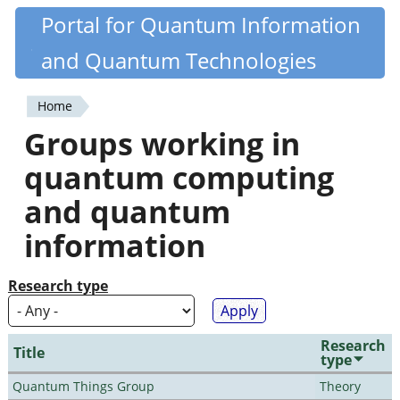
Skip
Portal for Quantum Information
Quantiki
to
and Quantum Technologies
main
content
Home
You
Groups working in
are
quantum computing
here
and quantum
information
Research type
Research
Title
type
Quantum Things Group
Theory