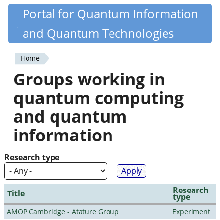
Skip
Portal for Quantum Information
Quantiki
to
and Quantum Technologies
main
content
Home
You
Groups working in
are
quantum computing
here
and quantum
information
Research type
Research
Title
type
AMOP Cambridge - Atature Group
Experiment