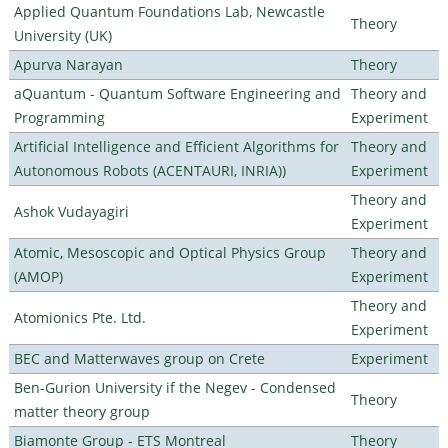
Applied Quantum Foundations Lab, Newcastle
Theory
University (UK)
Apurva Narayan
Theory
aQuantum - Quantum Software Engineering and
Theory and
Programming
Experiment
Artificial Intelligence and Efficient Algorithms for
Theory and
Autonomous Robots (ACENTAURI, INRIA))
Experiment
Theory and
Ashok Vudayagiri
Experiment
Atomic, Mesoscopic and Optical Physics Group
Theory and
(AMOP)
Experiment
Theory and
Atomionics Pte. Ltd.
Experiment
BEC and Matterwaves group on Crete
Experiment
Ben-Gurion University if the Negev - Condensed
Theory
matter theory group
Biamonte Group - ETS Montreal
Theory