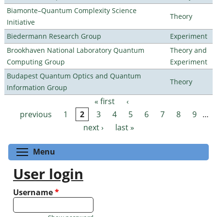
Biamonte–Quantum Complexity Science
Theory
Initiative
Biedermann Research Group
Experiment
Brookhaven National Laboratory Quantum
Theory and
Computing Group
Experiment
Budapest Quantum Optics and Quantum
Theory
Information Group
« first
‹
Pages
previous
1
2
3
4
5
6
7
8
9
…
next ›
last »
Toggle menu visibility
Menu
User login
Username
*