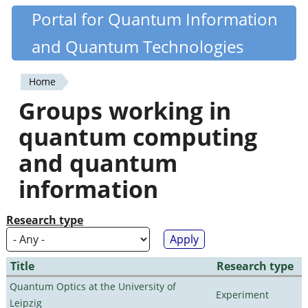
Skip
Portal for Quantum Information
Quantiki
to
and Quantum Technologies
main
content
Home
You
Groups working in
are
quantum computing
here
and quantum
information
Research type
Title
Research type
Quantum Optics at the University of
Experiment
Leipzig