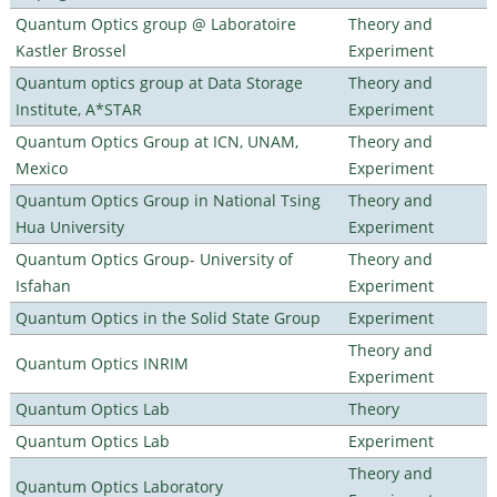
Quantum Optics group @ Laboratoire
Theory and
Kastler Brossel
Experiment
Quantum optics group at Data Storage
Theory and
Institute, A*STAR
Experiment
Quantum Optics Group at ICN, UNAM,
Theory and
Mexico
Experiment
Quantum Optics Group in National Tsing
Theory and
Hua University
Experiment
Quantum Optics Group- University of
Theory and
Isfahan
Experiment
Quantum Optics in the Solid State Group
Experiment
Theory and
Quantum Optics INRIM
Experiment
Quantum Optics Lab
Theory
Quantum Optics Lab
Experiment
Theory and
Quantum Optics Laboratory