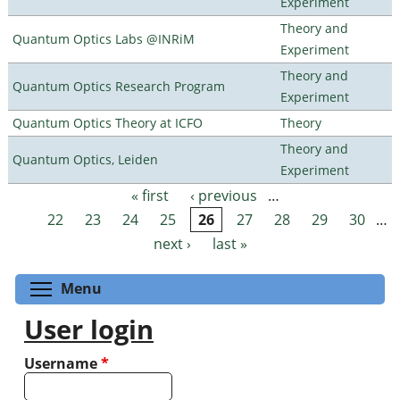
Experiment
Theory and
Quantum Optics Labs @INRiM
Experiment
Theory and
Quantum Optics Research Program
Experiment
Quantum Optics Theory at ICFO
Theory
Theory and
Quantum Optics, Leiden
Experiment
« first
‹ previous
…
Pages
22
23
24
25
26
27
28
29
30
…
next ›
last »
Toggle menu visibility
Menu
User login
Username
*