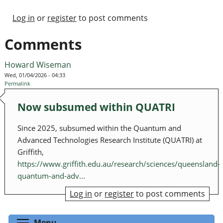
Log in
or
register
to post comments
Comments
Howard Wiseman
Wed, 01/04/2026 - 04:33
Permalink
Now subsumed within QUATRI
Since 2025, subsumed within the Quantum and
Advanced Technologies Research Institute (QUATRI) at
Griffith,
https://www.griffith.edu.au/research/sciences/queensland-
quantum-and-adv...
Log in
or
register
to post comments
Toggle menu visibility
Menu