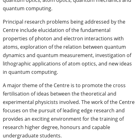
quantum computing.
Principal research problems being addressed by the
Centre include elucidation of the fundamental
properties of photon and electron interactions with
atoms, exploration of the relation between quantum
dynamics and quantum measurement, investigation of
lithographic applications of atom optics, and new ideas
in quantum computing.
A major theme of the Centre is to promote the cross
fertilisation of ideas between the theoretical and
experimental physicists involved. The work of the Centre
focuses on the pursuit of leading edge research and
provides an exciting environment for the training of
research higher degree, honours and capable
undergraduate students.