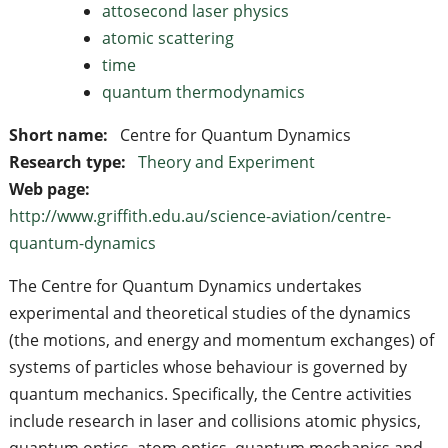
attosecond laser physics
atomic scattering
time
quantum thermodynamics
Short name:
Centre for Quantum Dynamics
Research type:
Theory and Experiment
Web page:
http://www.griffith.edu.au/science-aviation/centre-
quantum-dynamics
The Centre for Quantum Dynamics undertakes
experimental and theoretical studies of the dynamics
(the motions, and energy and momentum exchanges) of
systems of particles whose behaviour is governed by
quantum mechanics. Specifically, the Centre activities
include research in laser and collisions atomic physics,
quantum optics, atom optics, quantum mechanics and