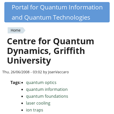
Skip
Portal for Quantum Information
Quantiki
to
and Quantum Technologies
main
content
Home
You
Centre for Quantum
are
Dynamics, Griffith
here
University
Thu, 26/06/2008 - 03:02 by JoanVaccaro
Tags:
quantum optics
quantum information
quantum foundations
laser cooling
ion traps