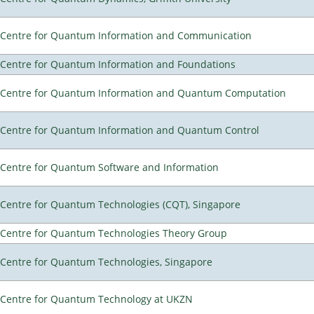
Centre for Quantum Information and Communication
Centre for Quantum Information and Foundations
Centre for Quantum Information and Quantum Computation
Centre for Quantum Information and Quantum Control
Centre for Quantum Software and Information
Centre for Quantum Technologies (CQT), Singapore
Centre for Quantum Technologies Theory Group
Centre for Quantum Technologies, Singapore
Centre for Quantum Technology at UKZN