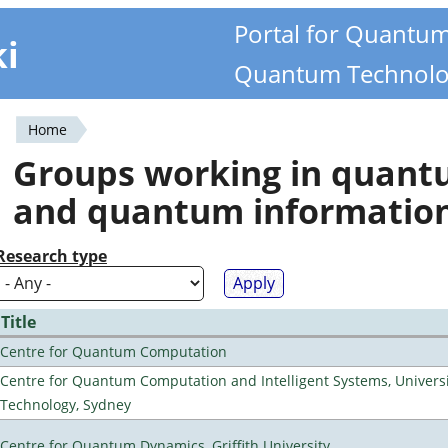
Portal for Quantu
ki
Quantum Technolo
Home
You
Groups working in quan
are
and quantum informatio
here
Research type
Title
Centre for Quantum Computation
Centre for Quantum Computation and Intelligent Systems, Universi
Technology, Sydney
Centre for Quantum Dynamics, Griffith University