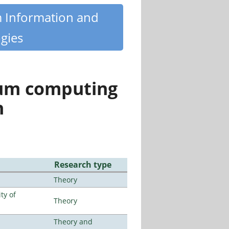
m Information and
gies
tum computing
n
Research type
Theory
ty of
Theory
Theory and