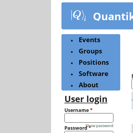
Skip
to
Quanti
main
content
Events
Groups
Positions
Software
About
User login
Username
*
Show password
Password
*