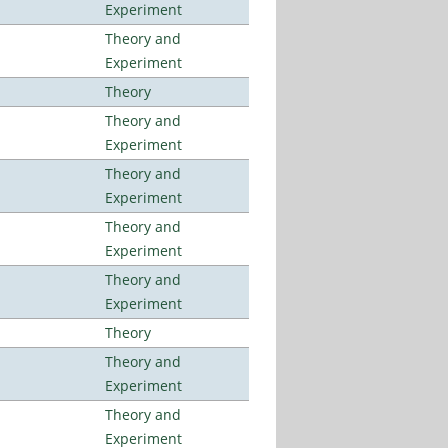
Experiment
Theory and
Experiment
Theory
Theory and
Experiment
Theory and
Experiment
Theory and
Experiment
Theory and
Experiment
Theory
Theory and
Experiment
Theory and
Experiment