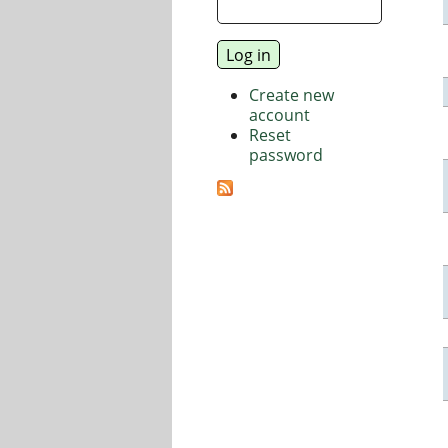
Create new
account
Reset
password