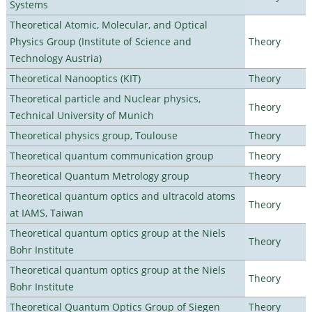
Systems
Theoretical Atomic, Molecular, and Optical
Physics Group (Institute of Science and
Theory
Technology Austria)
Theoretical Nanooptics (KIT)
Theory
Theoretical particle and Nuclear physics,
Theory
Technical University of Munich
Theoretical physics group, Toulouse
Theory
Theoretical quantum communication group
Theory
Theoretical Quantum Metrology group
Theory
Theoretical quantum optics and ultracold atoms
Theory
at IAMS, Taiwan
Theoretical quantum optics group at the Niels
Theory
Bohr Institute
Theoretical quantum optics group at the Niels
Theory
Bohr Institute
Theoretical Quantum Optics Group of Siegen
Theory