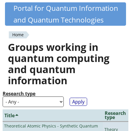
Skip
Portal for Quantum Information
Quantiki
to
and Quantum Technologies
main
content
Home
You
Groups working in
are
quantum computing
here
and quantum
information
Research type
Research
Title
type
Theoretical Atomic Physics - Synthetic Quantum
Theory