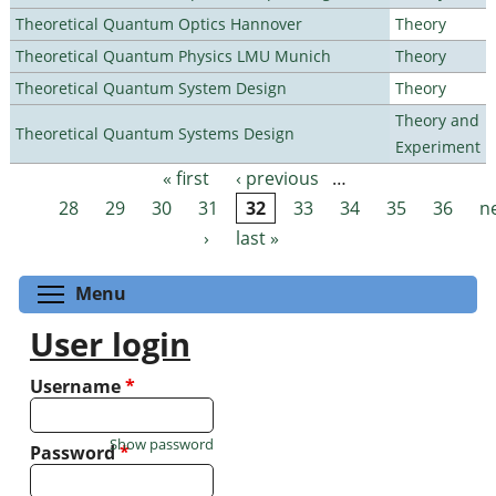
Theoretical Quantum Optics Hannover
Theory
Theoretical Quantum Physics LMU Munich
Theory
Theoretical Quantum System Design
Theory
Theory and
Theoretical Quantum Systems Design
Experiment
« first
‹ previous
…
Pages
28
29
30
31
32
33
34
35
36
n
›
last »
Toggle menu visibility
Menu
User login
Username
*
Show password
Password
*