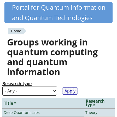
Skip
Portal for Quantum Information
Quantiki
to
and Quantum Technologies
main
content
Home
You
Groups working in
are
quantum computing
here
and quantum
information
Research type
Research
Title
type
Deep Quantum Labs
Theory