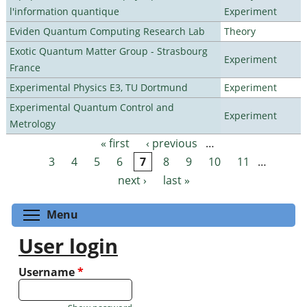
l'information quantique
Experiment
Eviden Quantum Computing Research Lab
Theory
Exotic Quantum Matter Group - Strasbourg
Experiment
France
Experimental Physics E3, TU Dortmund
Experiment
Experimental Quantum Control and
Experiment
Metrology
« first
‹ previous
…
Pages
3
4
5
6
7
8
9
10
11
…
next ›
last »
Toggle menu visibility
Menu
User login
Username
*