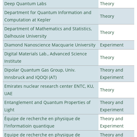
Deep Quantum Labs
Theory
Department for Quantum Information and
Theory
Computation at Kepler
Department of Mathematics and Statistics,
Theory
Dalhousie University
Diamond Nanoscience Macquarie University
Experiment
Digital Materials Lab., Advanced Science
Theory
Institute
Dipolar Quantum Gas Group, Univ.
Theory and
Innsbruck and IQOQI (AT)
Experiment
Emirates nuclear research center ENTC, KU,
Theory
UAE
Entanglement and Quantum Properties of
Theory and
Light
Experiment
Équipe de recherche en physique de
Theory and
l'informatioin quantique
Experiment
Equipe de recherche en physique de
Theory and