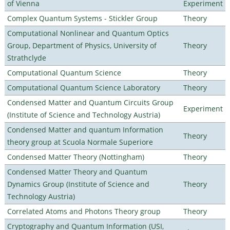
of Vienna
Experiment
Complex Quantum Systems - Stickler Group
Theory
Computational Nonlinear and Quantum Optics
Group, Department of Physics, University of
Theory
Strathclyde
Computational Quantum Science
Theory
Computational Quantum Science Laboratory
Theory
Condensed Matter and Quantum Circuits Group
Experiment
(Institute of Science and Technology Austria)
Condensed Matter and quantum Information
Theory
theory group at Scuola Normale Superiore
Condensed Matter Theory (Nottingham)
Theory
Condensed Matter Theory and Quantum
Dynamics Group (Institute of Science and
Theory
Technology Austria)
Correlated Atoms and Photons Theory group
Theory
Cryptography and Quantum Information (USI,