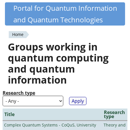
Skip
Portal for Quantum Information
Quantiki
to
and Quantum Technologies
main
content
Home
You
Groups working in
are
quantum computing
here
and quantum
information
Research type
Research
Title
type
Complex Quantum Systems - CoQuS, University
Theory and