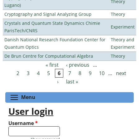
Theory
Lugano)
Cryptography and Signal Analyzing Group
Theory
Crystals and Quantum State Dynamics Chimie
Experiment
ParisTech/CNRS
Danish National Research Foundation Center for
Theory and
Quantum Optics
Experiment
De Brun Centre for Computational Algebra
Theory
« first
‹ previous
…
Pages
2
3
4
5
6
7
8
9
10
…
next
›
last »
Toggle menu visibility
Menu
User login
Username
*