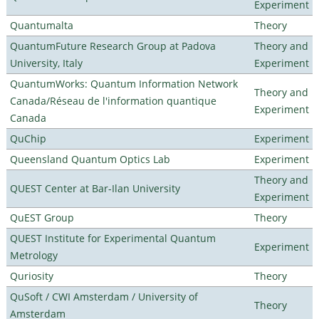
Experiment
Quantumalta
Theory
QuantumFuture Research Group at Padova
Theory and
University, Italy
Experiment
QuantumWorks: Quantum Information Network
Theory and
Canada/Réseau de l'information quantique
Experiment
Canada
QuChip
Experiment
Queensland Quantum Optics Lab
Experiment
Theory and
QUEST Center at Bar-Ilan University
Experiment
QuEST Group
Theory
QUEST Institute for Experimental Quantum
Experiment
Metrology
Quriosity
Theory
QuSoft / CWI Amsterdam / University of
Theory
Amsterdam