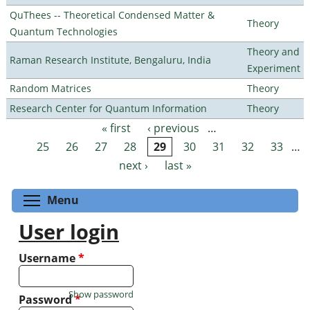
QuThees -- Theoretical Condensed Matter &
Theory
Quantum Technologies
Theory and
Raman Research Institute, Bengaluru, India
Experiment
Random Matrices
Theory
Research Center for Quantum Information
Theory
« first
‹ previous
…
Pages
25
26
27
28
29
30
31
32
33
…
next ›
last »
Toggle menu visibility
Menu
User login
Username
*
Show password
Password
*