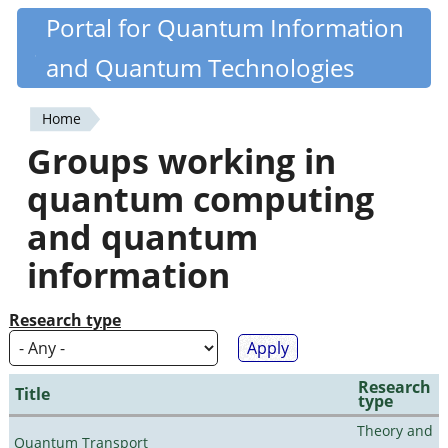
Skip
Portal for Quantum Information
Quantiki
to
and Quantum Technologies
main
content
Home
You
Groups working in
are
quantum computing
here
and quantum
information
Research type
Research
Title
type
Theory and
Quantum Transport