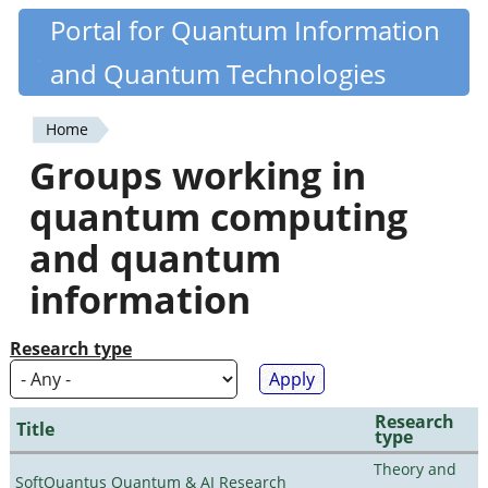
Skip
Portal for Quantum Information
Quantiki
to
and Quantum Technologies
main
content
Home
You
Groups working in
are
quantum computing
here
and quantum
information
Research type
Research
Title
type
Theory and
SoftQuantus Quantum & AI Research