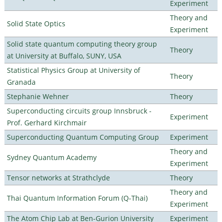
Experiment
Theory and
Solid State Optics
Experiment
Solid state quantum computing theory group
Theory
at University at Buffalo, SUNY, USA
Statistical Physics Group at University of
Theory
Granada
Stephanie Wehner
Theory
Superconducting circuits group Innsbruck -
Experiment
Prof. Gerhard Kirchmair
Superconducting Quantum Computing Group
Experiment
Theory and
Sydney Quantum Academy
Experiment
Tensor networks at Strathclyde
Theory
Theory and
Thai Quantum Information Forum (Q-Thai)
Experiment
The Atom Chip Lab at Ben-Gurion University
Experiment