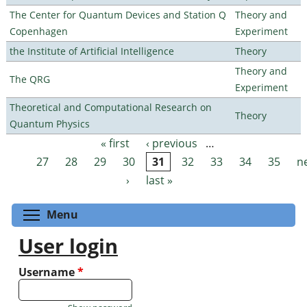
The Center for Quantum Devices and Station Q
Theory and
Copenhagen
Experiment
the Institute of Artificial Intelligence
Theory
Theory and
The QRG
Experiment
Theoretical and Computational Research on
Theory
Quantum Physics
« first
‹ previous
…
Pages
27
28
29
30
31
32
33
34
35
n
›
last »
Toggle menu visibility
Menu
User login
Username
*