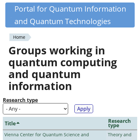
Skip
Portal for Quantum Information
Quantiki
to
and Quantum Technologies
main
content
Home
You
Groups working in
are
quantum computing
here
and quantum
information
Research type
Research
Title
type
Vienna Center for Quantum Science and
Theory and