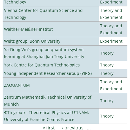
Technology
Experiment
Vienna Center for Quantum Science and
Theory and
Technology
Experiment
Theory and
Walther-Meißner-Institut
Experiment
Weitz group, Bonn University
Experiment
Ya-Dong Wu's group on quantum system
Theory
learning at Shanghai Jiao Tong University
York Centre for Quantum Technologies
Theory
Young Independent Researcher Group (YIRG)
Theory
Theory and
ZAQUANTUM
Experiment
Zentrum Mathematik, Technical University of
Theory
Munich
ΦTh group - Theoretical Physics at UTINAM,
Theory
University of Franche-Comté, France
« first
‹ previous
…