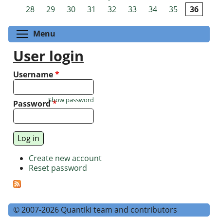
Pages
28
29
30
31
32
33
34
35
36
Toggle menu visibility
Menu
User login
Username
*
Show password
Password
*
Create new account
Reset password
© 2007-2026 Quantiki team and contributors