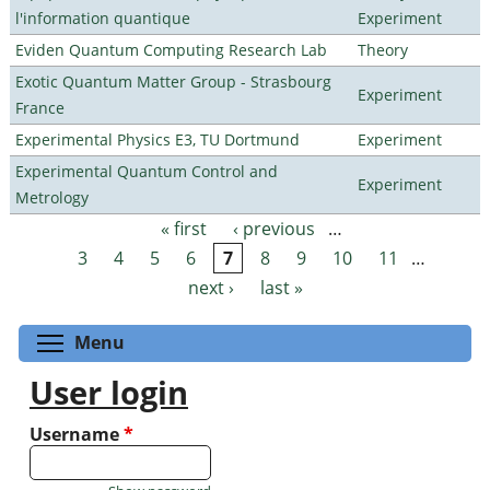
l'information quantique
Experiment
Eviden Quantum Computing Research Lab
Theory
Exotic Quantum Matter Group - Strasbourg
Experiment
France
Experimental Physics E3, TU Dortmund
Experiment
Experimental Quantum Control and
Experiment
Metrology
« first
‹ previous
…
Pages
3
4
5
6
7
8
9
10
11
…
next ›
last »
Toggle menu visibility
Menu
User login
Username
*