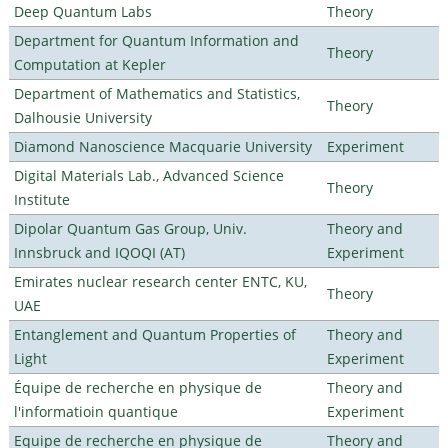
Deep Quantum Labs
Theory
Department for Quantum Information and
Theory
Computation at Kepler
Department of Mathematics and Statistics,
Theory
Dalhousie University
Diamond Nanoscience Macquarie University
Experiment
Digital Materials Lab., Advanced Science
Theory
Institute
Dipolar Quantum Gas Group, Univ.
Theory and
Innsbruck and IQOQI (AT)
Experiment
Emirates nuclear research center ENTC, KU,
Theory
UAE
Entanglement and Quantum Properties of
Theory and
Light
Experiment
Équipe de recherche en physique de
Theory and
l'informatioin quantique
Experiment
Equipe de recherche en physique de
Theory and