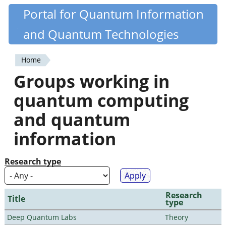
Skip
Portal for Quantum Information
Quantiki
to
and Quantum Technologies
main
content
Home
You
Groups working in
are
quantum computing
here
and quantum
information
Research type
Research
Title
type
Deep Quantum Labs
Theory