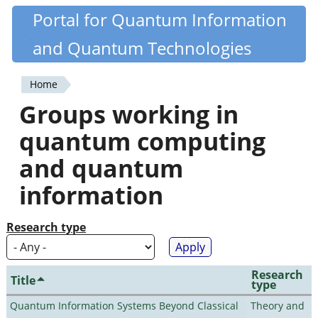
Skip
Portal for Quantum Information
Quantiki
to
and Quantum Technologies
main
content
Home
You
Groups working in
are
quantum computing
here
and quantum
information
Research type
Research
Title
type
Quantum Information Systems Beyond Classical
Theory and