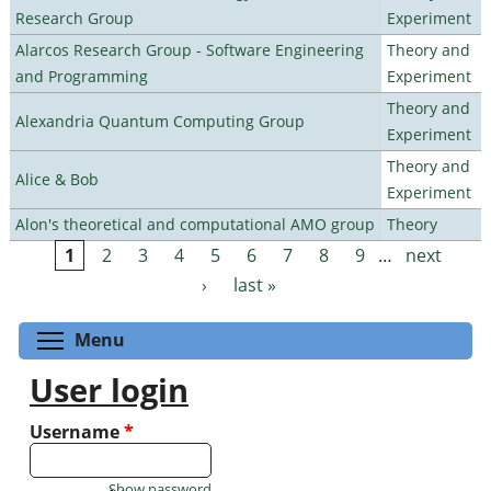
Research Group
Experiment
Alarcos Research Group - Software Engineering
Theory and
and Programming
Experiment
Theory and
Alexandria Quantum Computing Group
Experiment
Theory and
Alice & Bob
Experiment
Alon's theoretical and computational AMO group
Theory
1
2
3
4
5
6
7
8
9
…
next
Pages
›
last »
Toggle menu visibility
Menu
User login
Username
*
Show password