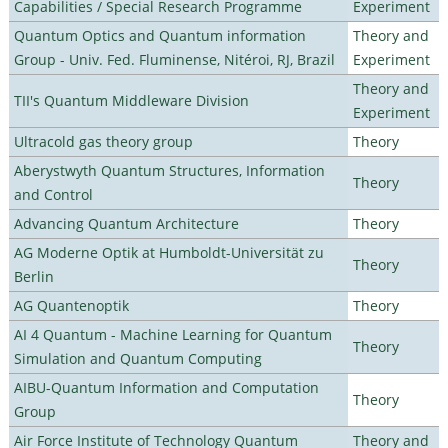
Capabilities / Special Research Programme
Experiment
Quantum Optics and Quantum information
Theory and
Group - Univ. Fed. Fluminense, Nitéroi, RJ, Brazil
Experiment
Theory and
TII's Quantum Middleware Division
Experiment
Ultracold gas theory group
Theory
Aberystwyth Quantum Structures, Information
Theory
and Control
Advancing Quantum Architecture
Theory
AG Moderne Optik at Humboldt-Universität zu
Theory
Berlin
AG Quantenoptik
Theory
AI 4 Quantum - Machine Learning for Quantum
Theory
Simulation and Quantum Computing
AIBU-Quantum Information and Computation
Theory
Group
Air Force Institute of Technology Quantum
Theory and