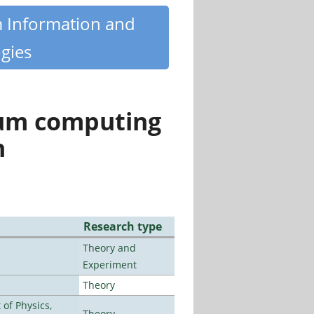
m Information and
gies
tum computing
n
Research type
Theory and
Experiment
Theory
of Physics,
Theory