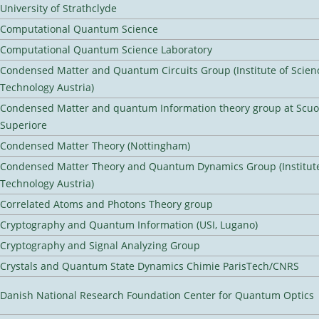
University of Strathclyde
Computational Quantum Science
Computational Quantum Science Laboratory
Condensed Matter and Quantum Circuits Group (Institute of Scien
Technology Austria)
Condensed Matter and quantum Information theory group at Scu
Superiore
Condensed Matter Theory (Nottingham)
Condensed Matter Theory and Quantum Dynamics Group (Institute
Technology Austria)
Correlated Atoms and Photons Theory group
Cryptography and Quantum Information (USI, Lugano)
Cryptography and Signal Analyzing Group
Crystals and Quantum State Dynamics Chimie ParisTech/CNRS
Danish National Research Foundation Center for Quantum Optics