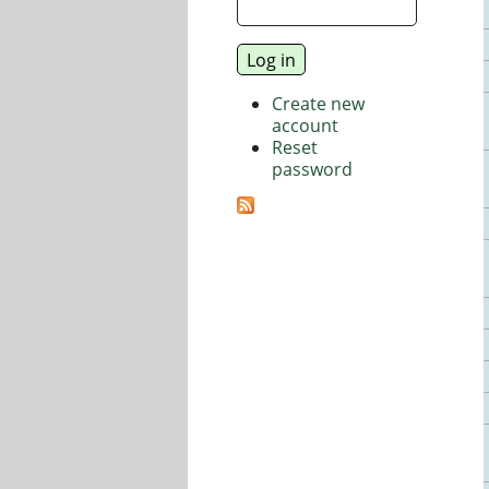
Create new
account
Reset
password