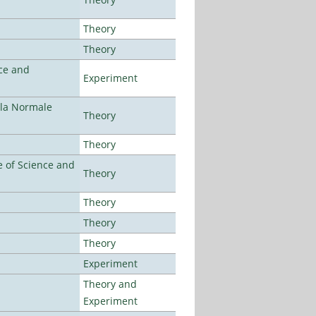
Theory
Theory
ce and
Experiment
ola Normale
Theory
Theory
 of Science and
Theory
Theory
Theory
Theory
Experiment
Theory and
Experiment