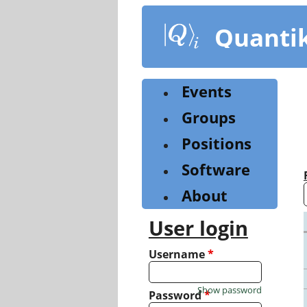
Skip
to
Quanti
main
content
Events
Groups
Positions
Software
About
User login
Username
*
Show password
Password
*