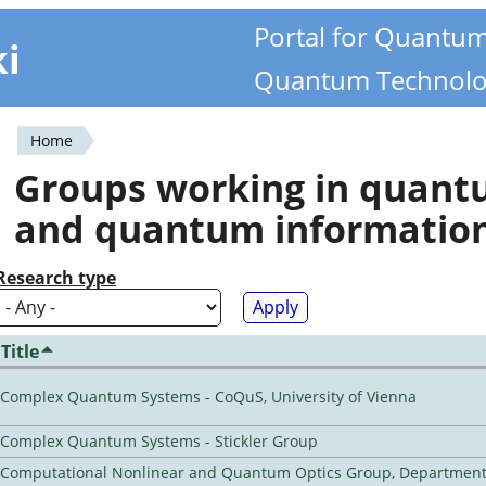
Portal for Quantu
ki
Quantum Technolo
Home
You
Groups working in quan
are
and quantum informatio
here
Research type
Title
Complex Quantum Systems - CoQuS, University of Vienna
Complex Quantum Systems - Stickler Group
Computational Nonlinear and Quantum Optics Group, Department 