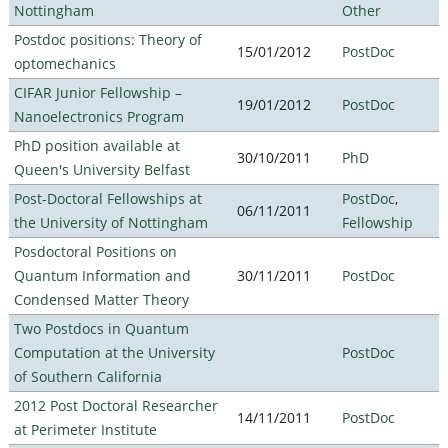
Nottingham
Other
Postdoc positions: Theory of
15/01/2012
PostDoc
optomechanics
CIFAR Junior Fellowship –
19/01/2012
PostDoc
Nanoelectronics Program
PhD position available at
30/10/2011
PhD
Queen's University Belfast
Post-Doctoral Fellowships at
PostDoc
,
06/11/2011
the University of Nottingham
Fellowship
Posdoctoral Positions on
Quantum Information and
30/11/2011
PostDoc
Condensed Matter Theory
Two Postdocs in Quantum
Computation at the University
PostDoc
of Southern California
2012 Post Doctoral Researcher
14/11/2011
PostDoc
at Perimeter Institute