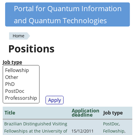
Skip
Portal for Quantum Information
Quantiki
to
and Quantum Technologies
main
content
Home
You
Positions
are
here
Job type
Application
Title
Job type
deadline
Brazilian Distinguished Visiting
PostDoc
,
Fellowships at the University of
15/12/2011
Fellowship
,