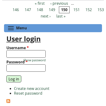
« first
‹ previous
…
Pages
146
147
148
149
150
151
152
153
next ›
last »
Toggle menu visibility
Menu
User login
Username
*
Show password
Password
*
Create new account
Reset password