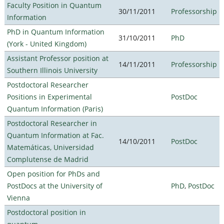
Faculty Position in Quantum
30/11/2011
Professorship
Information
PhD in Quantum Information
31/10/2011
PhD
(York - United Kingdom)
Assistant Professor position at
14/11/2011
Professorship
Southern Illinois University
Postdoctoral Researcher
Positions in Experimental
PostDoc
Quantum Information (Paris)
Postdoctoral Researcher in
Quantum Information at Fac.
14/10/2011
PostDoc
Matemáticas, Universidad
Complutense de Madrid
Open position for PhDs and
PostDocs at the University of
PhD
,
PostDoc
Vienna
Postdoctoral position in