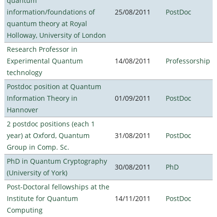
quantum
information/foundations of
25/08/2011
PostDoc
quantum theory at Royal
Holloway, University of London
Research Professor in
Experimental Quantum
14/08/2011
Professorship
technology
Postdoc position at Quantum
Information Theory in
01/09/2011
PostDoc
Hannover
2 postdoc positions (each 1
year) at Oxford, Quantum
31/08/2011
PostDoc
Group in Comp. Sc.
PhD in Quantum Cryptography
30/08/2011
PhD
(University of York)
Post-Doctoral fellowships at the
Institute for Quantum
14/11/2011
PostDoc
Computing