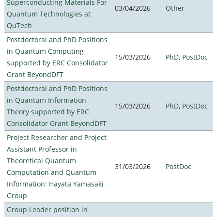
Superconducting Materials For
03/04/2026
Other
Quantum Technologies at
QuTech
Postdoctoral and PhD Positions
in Quantum Computing
15/03/2026
PhD
,
PostDoc
supported by ERC Consolidator
Grant BeyondDFT
Postdoctoral and PhD Positions
in Quantum Information
15/03/2026
PhD
,
PostDoc
Theory supported by ERC
Consolidator Grant BeyondDFT
Project Researcher and Project
Assistant Professor in
Theoretical Quantum
31/03/2026
PostDoc
Computation and Quantum
Information: Hayata Yamasaki
Group
Group Leader position in