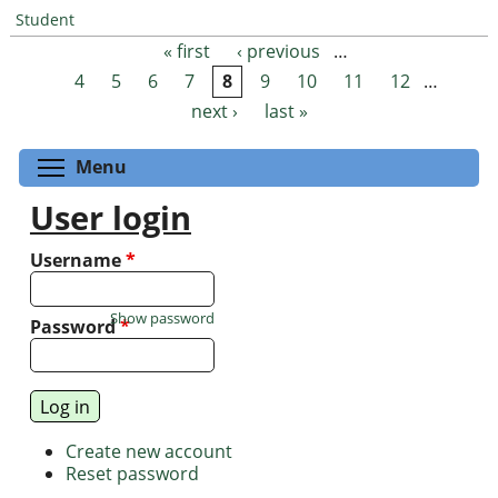
Student
« first
‹ previous
…
Pages
4
5
6
7
8
9
10
11
12
…
next ›
last »
Toggle menu visibility
Menu
User login
Username
*
Show password
Password
*
Create new account
Reset password