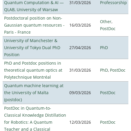
Quantum Computation & AI —
31/03/2026
Professorship
QLAB, University of Warsaw
Postdoctoral position on Non-
Other
,
Gaussian quantum resources -
16/03/2026
PostDoc
Paris - France
University of Manchester &
University of Tokyo Dual PhD
27/04/2026
PhD
Position
PhD and Postdoc positions in
theoretical quantum optics at
31/03/2026
PhD
,
PostDoc
Polytechnique Montréal
Quantum machine learning at
the University of Malta
09/03/2026
PostDoc
(postdoc)
PostDoc in Quantum-to-
Classical Knowledge Distillation
for Robotics: A Quantum
12/03/2026
PostDoc
Teacher and a Classical