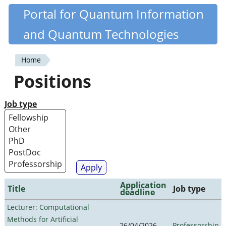
Skip
Portal for Quantum Information
Quantiki
to
and Quantum Technologies
main
content
Home
You
Positions
are
here
Job type
Application
Title
Job type
deadline
Lecturer: Computational
Methods for Artificial
26/04/2026
Professorship