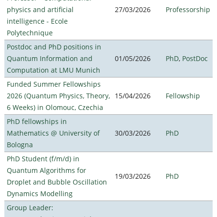
physics and artificial
27/03/2026
Professorship
intelligence - Ecole
Polytechnique
Postdoc and PhD positions in
Quantum Information and
01/05/2026
PhD
,
PostDoc
Computation at LMU Munich
Funded Summer Fellowships
2026 (Quantum Physics, Theory,
15/04/2026
Fellowship
6 Weeks) in Olomouc, Czechia
PhD fellowships in
Mathematics @ University of
30/03/2026
PhD
Bologna
PhD Student (f/m/d) in
Quantum Algorithms for
19/03/2026
PhD
Droplet and Bubble Oscillation
Dynamics Modelling
Group Leader: