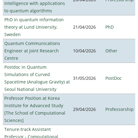
Intelligence with applications
to quantum algorithms
PhD in quantum information
theory at Lund University,
21/04/2026
PhD
Sweden
Quantum Communications
Engineer at Joint Research
10/04/2026
Other
Centre
Postdoc in Quantum
Simulations of Curved
31/05/2026
PostDoc
Spacetime (Analogue Gravity) at
Seoul National University
Professor Position at Korea
Institute for Advanced Study
29/04/2026
Professorship
[The School of Computational
Sciences]
Tenure-track Assistant
Professor - Computational