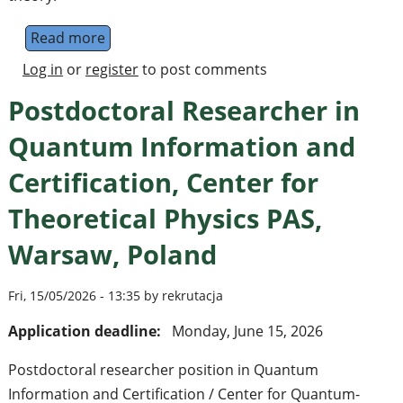
Read more
about [qmeets talk] Building Quantum Erro
Log in
or
register
to post comments
Postdoctoral Researcher in
Quantum Information and
Certification, Center for
Theoretical Physics PAS,
Warsaw, Poland
Fri, 15/05/2026 - 13:35 by rekrutacja
Application deadline:
Monday, June 15, 2026
Postdoctoral researcher position in Quantum
Information and Certification / Center for Quantum-