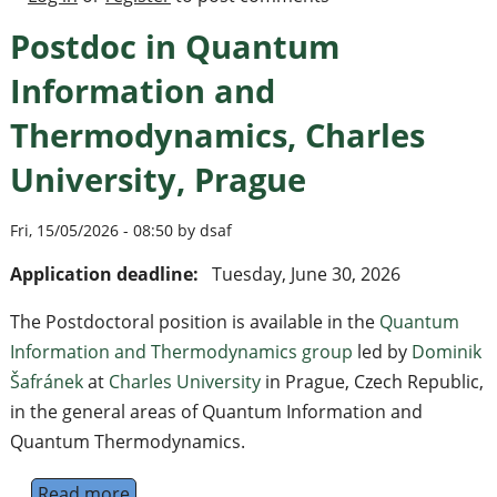
Postdoc in Quantum
Information and
Thermodynamics, Charles
University, Prague
Fri, 15/05/2026 - 08:50 by dsaf
Application deadline:
Tuesday, June 30, 2026
The Postdoctoral position is available in the
Quantum
Information and Thermodynamics group
led by
Dominik
Šafránek
at
Charles University
in Prague, Czech Republic,
in the general areas of Quantum Information and
Quantum Thermodynamics.
Read more
about Postdoc in Quantum Information and