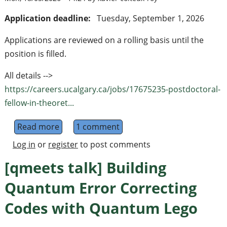
Application deadline:
Tuesday, September 1, 2026
Applications are reviewed on a rolling basis until the
position is filled.
All details -->
https://careers.ucalgary.ca/jobs/17675235-postdoctoral-
fellow-in-theoret...
Read more
about Postdoctoral Fellow in Theoretical Q
1 comment
Log in
or
register
to post comments
[qmeets talk] Building
Quantum Error Correcting
Codes with Quantum Lego