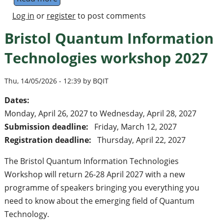
Log in
or
register
to post comments
Bristol Quantum Information
Technologies workshop 2027
Thu, 14/05/2026 - 12:39 by BQIT
Dates:
Monday, April 26, 2027
to
Wednesday, April 28, 2027
Submission deadline:
Friday, March 12, 2027
Registration deadline:
Thursday, April 22, 2027
The Bristol Quantum Information Technologies
Workshop will return 26-28 April 2027 with a new
programme of speakers bringing you everything you
need to know about the emerging field of Quantum
Technology.