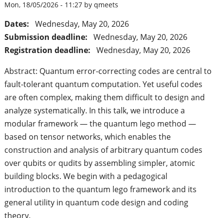
Mon, 18/05/2026 - 11:27 by qmeets
Dates:
Wednesday, May 20, 2026
Submission deadline:
Wednesday, May 20, 2026
Registration deadline:
Wednesday, May 20, 2026
Abstract: Quantum error-correcting codes are central to
fault-tolerant quantum computation. Yet useful codes
are often complex, making them difficult to design and
analyze systematically. In this talk, we introduce a
modular framework — the quantum lego method —
based on tensor networks, which enables the
construction and analysis of arbitrary quantum codes
over qubits or qudits by assembling simpler, atomic
building blocks. We begin with a pedagogical
introduction to the quantum lego framework and its
general utility in quantum code design and coding
theory.