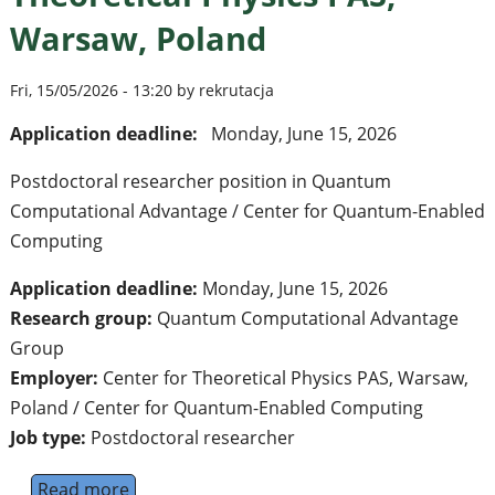
Warsaw, Poland
Fri, 15/05/2026 - 13:20 by rekrutacja
Application deadline:
Monday, June 15, 2026
Postdoctoral researcher position in Quantum
Computational Advantage / Center for Quantum-Enabled
Computing
Application deadline:
Monday, June 15, 2026
Research group:
Quantum Computational Advantage
Group
Employer:
Center for Theoretical Physics PAS, Warsaw,
Poland / Center for Quantum-Enabled Computing
Job type:
Postdoctoral researcher
Read more
about Postdoctoral Researcher in Quantum 