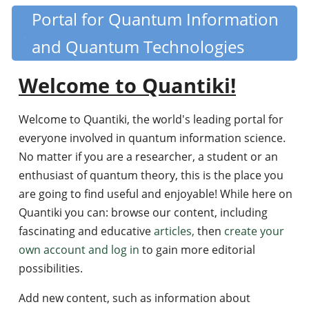
Skip
Portal for Quantum Information
Quantiki
to
and Quantum Technologies
main
content
Welcome to Quantiki!
Welcome to Quantiki, the world's leading portal for
everyone involved in quantum information science.
No matter if you are a researcher, a student or an
enthusiast of quantum theory, this is the place you
are going to find useful and enjoyable! While here on
Quantiki you can: browse our content, including
fascinating and educative
articles,
then
create your
own account and log in
to gain more editorial
possibilities.
Add new content, such as information about