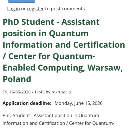
Log in
or
register
to post comments
PhD Student - Assistant
position in Quantum
Information and Certification
/ Center for Quantum-
Enabled Computing, Warsaw,
Poland
Fri, 15/05/2026 - 11:45 by rekrutacja
Application deadline:
Monday, June 15, 2026
PhD Student - Assistant position in Quantum
Information and Certification / Center for Quantum-