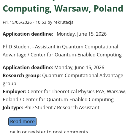
Computing, Warsaw, Poland
Fri, 15/05/2026 - 10:53 by rekrutacja
Application deadline:
Monday, June 15, 2026
PhD Student - Assistant in Quantum Computational
Advantage / Center for Quantum-Enabled Computing
Application deadline:
Monday, June 15, 2026
Research group:
Quantum Computational Advantage
group
Employer:
Center for Theoretical Physics PAS, Warsaw,
Poland / Center for Quantum-Enabled Computing
Job type:
PhD Student / Research Assistant
Read more
about PhD Student - Assistant position i
Log in
or
register
to post comments