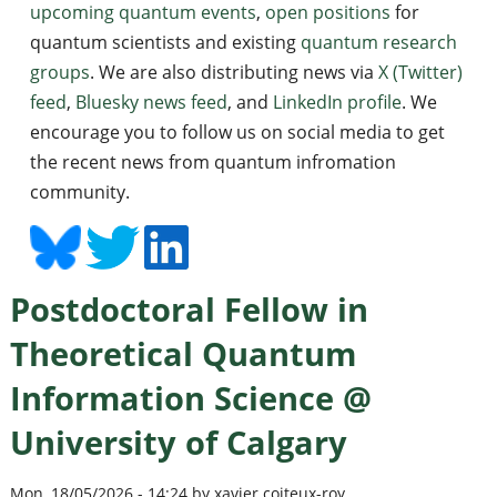
upcoming quantum events
,
open positions
for
quantum scientists and existing
quantum research
groups
. We are also distributing news via
X (Twitter)
feed
,
Bluesky news feed
, and
LinkedIn profile
. We
encourage you to follow us on social media to get
the recent news from quantum infromation
community.
Postdoctoral Fellow in
Theoretical Quantum
Information Science @
University of Calgary
Mon, 18/05/2026 - 14:24 by xavier coiteux-roy