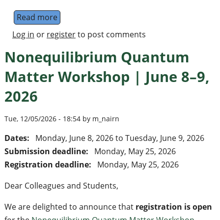
Read more
about Bristol Quantum Information Techno
Log in
or
register
to post comments
Nonequilibrium Quantum
Matter Workshop | June 8–9,
2026
Tue, 12/05/2026 - 18:54 by m_nairn
Dates:
Monday, June 8, 2026
to
Tuesday, June 9, 2026
Submission deadline:
Monday, May 25, 2026
Registration deadline:
Monday, May 25, 2026
Dear Colleagues and Students,
We are delighted to announce that
registration is open