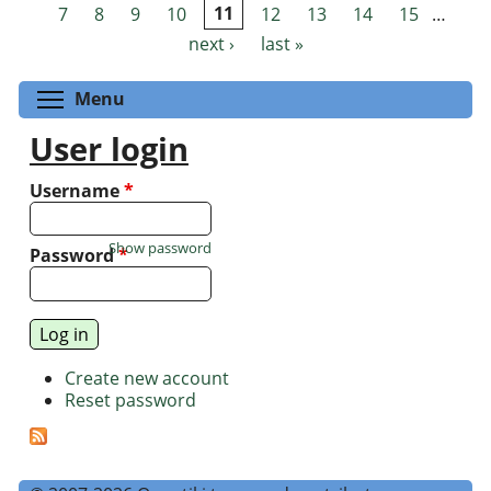
Pages
7
8
9
10
11
12
13
14
15
…
next ›
last »
Toggle menu visibility
Menu
User login
Username
*
Show password
Password
*
Create new account
Reset password