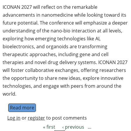
ICONAN 2027 will reflect on the remarkable
advancements in nanomedicine while looking toward its
future potential. The conference will emphasize a deeper
understanding of the nano-bio interaction at all levels,
exploring how emerging technologies like AI,
bioelectronics, and organoids are transforming
therapeutic approaches, including gene and cell
therapies and novel drug delivery systems. ICONAN 2027
will foster collaborative exchanges, offering researchers
the opportunity to share new ideas, explore innovative
technologies, and engage with peers from around the
world.
Read more
about International Conference On Nanom
Log in
or
register
to post comments
« first
‹ previous
…