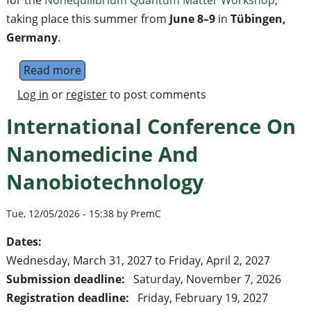
for the
Nonequilibrium Quantum Matter Workshop
,
taking place this summer from
June 8–9
in
Tübingen,
Germany
.
Read more
about Nonequilibrium Quantum Matter Work
Log in
or
register
to post comments
International Conference On
Nanomedicine And
Nanobiotechnology
Tue, 12/05/2026 - 15:38 by PremC
Dates:
Wednesday, March 31, 2027
to
Friday, April 2, 2027
Submission deadline:
Saturday, November 7, 2026
Registration deadline:
Friday, February 19, 2027