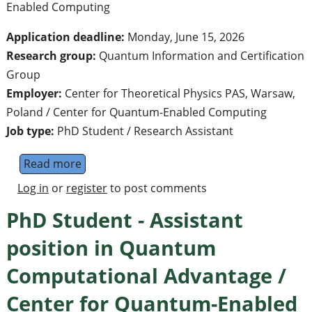
Enabled Computing
Application deadline:
Monday, June 15, 2026
Research group:
Quantum Information and Certification
Group
Employer:
Center for Theoretical Physics PAS, Warsaw,
Poland / Center for Quantum-Enabled Computing
Job type:
PhD Student / Research Assistant
Read more
about PhD Student - Assistant position in
Log in
or
register
to post comments
PhD Student - Assistant
position in Quantum
Computational Advantage /
Center for Quantum-Enabled