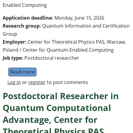
Enabled Computing
Application deadline:
Monday, June 15, 2026
Research group:
Quantum Information and Certification
Group
Employer:
Center for Theoretical Physics PAS, Warsaw,
Poland / Center for Quantum-Enabled Computing
Job type:
Postdoctoral researcher
Read more
about Postdoctoral Researcher in Quantum I
Log in
or
register
to post comments
Postdoctoral Researcher in
Quantum Computational
Advantage, Center for
Theoretical Physics PAS,