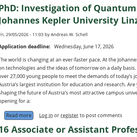
PhD: Investigation of Quantum 
Johannes Kepler University Linz
Fri, 29/05/2026 - 11:03 by Andreas W. Schell
Application deadline:
Wednesday, June 17, 2026
The world is changing at an ever-faster pace. At the Johanne
on technologies and the ideas of tomorrow on a daily basis
over 27,000 young people to meet the demands of today’s jo
Austria’s largest institution for education and research. Are 
shaping the future of Austria’s most attractive campus unive
opening for a:
Read more
about PhD: Investigation of Quantum Emitters 
Log in
or
register
to post comments
16 Associate or Assistant Profes