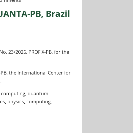
comments
UANTA-PB, Brazil
o. 23/2026, PROFIX-PB, for the
-PB, the International Center for
.
um computing, quantum
s, physics, computing,