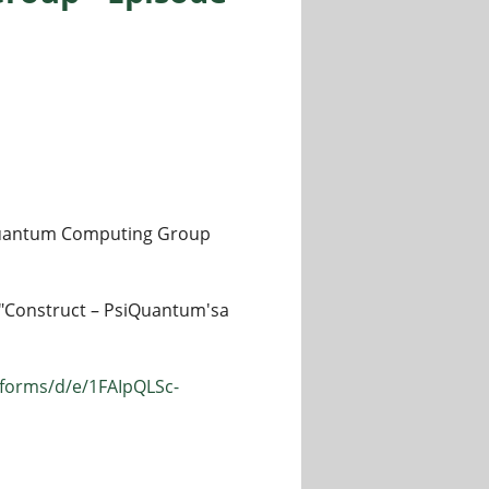
w Quantum Computing Group
lk "Construct – PsiQuantum'sa
/forms/d/e/1FAIpQLSc-
pisode 78