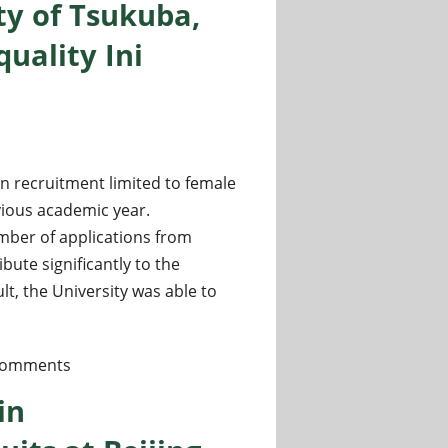
ty of Tsukuba,
uality Ini
en recruitment limited to female
vious academic year.
umber of applications from
ute significantly to the
lt, the University was able to
l Research Fields at the University of Tsukuba, Women-only C
comments
in