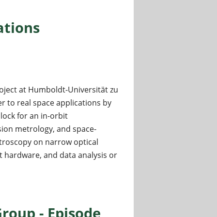
, Brazil
ations
oject at Humboldt-Universität zu
r to real space applications by
ck for an in-orbit
sion metrology, and space-
ctroscopy on narrow optical
ht hardware, and data analysis or
oup - Episode