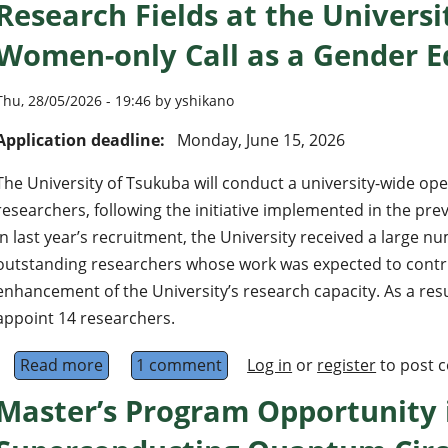
Research Fields at the Universi
Women-only Call as a Gender Eq
Thu, 28/05/2026 - 19:46 by yshikano
Application deadline:
Monday, June 15, 2026
The University of Tsukuba will conduct a university-wide op
researchers, following the initiative implemented in the pre
In last year’s recruitment, the University received a large n
outstanding researchers whose work was expected to contrib
enhancement of the University’s research capacity. As a resu
appoint 14 researchers.
Read more
about 16 Associate or Assistant Professors (Al
1 comment
Log in
or
register
to post 
Master’s Program Opportunity 