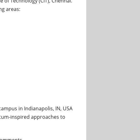
 of Technology (CIT), Chennai.
ng areas:
tant Professor and Associate Professor at Chennai Institute
campus in Indianapolis, IN, USA
tum-inspired approaches to