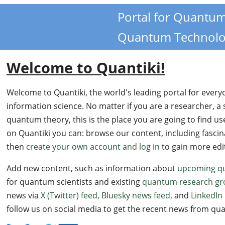
Portal for Quantu
i
Quantum Technolo
Welcome to Quantiki!
Welcome to Quantiki, the world's leading portal for ever
information science. No matter if you are a researcher, a 
quantum theory, this is the place you are going to find us
on Quantiki you can: browse our content, including fasci
then
create your own account and log in
to gain more edito
Add new content, such as information about
upcoming q
for quantum scientists and existing
quantum research gr
news via
X (Twitter) feed
,
Bluesky news feed
, and
LinkedIn 
follow us on social media to get the recent news from 