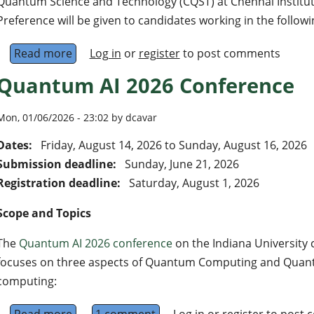
Quantum Science and Technology (CQST) at Chennai Institute
Preference will be given to candidates working in the followi
Read more
about Faculty positions at the levels of Assis
Log in
or
register
to post comments
Quantum AI 2026 Conference
Mon, 01/06/2026 - 23:02 by dcavar
Dates:
Friday, August 14, 2026
to
Sunday, August 16, 2026
Submission deadline:
Sunday, June 21, 2026
Registration deadline:
Saturday, August 1, 2026
Scope and Topics
The
Quantum AI 2026 conference
on the Indiana University 
focuses on three aspects of Quantum Computing and Quan
computing: