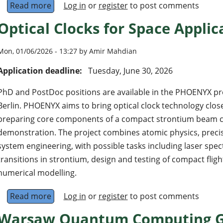
Read more
about 22 Researcher Positions at CIQUANTA-PB
Log in
or
register
to post comments
Optical Clocks for Space Applic
Mon, 01/06/2026 - 13:27 by Amir Mahdian
Application deadline:
Tuesday, June 30, 2026
PhD and PostDoc positions are available in the PHOENYX pr
Berlin. PHOENYX aims to bring optical clock technology close
preparing core components of a compact strontium beam clo
demonstration. The project combines atomic physics, preci
system engineering, with possible tasks including laser spe
transitions in strontium, design and testing of compact flig
numerical modelling.
Read more
about Optical Clocks for Space Applications
Log in
or
register
to post comments
Warsaw Quantum Computing Gr