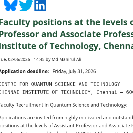
Faculty positions at the levels 
Professor and Associate Profes
Institute of Technology, Chenn
Tue, 02/06/2026 - 14:45 by Md Manirul Ali
Application deadline:
Friday, July 31, 2026
CENTRE FOR QUANTUM SCIENCE AND TECHNOLOGY
CHENNAI INSTITUTE OF TECHNOLOGY, Chennai – 60
Faculty Recruitment in Quantum Science and Technology:
Applications are invited from highly motivated and outstand
positions at the levels of Assistant Professor and Associate 