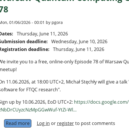
78
Mon, 01/06/2026 - 00:01 by pgora
Dates:
Thursday, June 11, 2026
Submission deadline:
Wednesday, June 10, 2026
Registration deadline:
Thursday, June 11, 2026
We invite you to a free, online-only Episode 78 of Warsa
meetup!
On 11.06.2026, at 18:00 UTC+2, Michał Stęchły will give a ta
software for FTQC research".
Sign up by 10.06.2026, EoD UTC+2:
https://docs.google.com
zNbDrCUyzcNzMpGGwWuf-YtZi-Wl...
Read more
about Warsaw Quantum Computing Group - E
Log in
or
register
to post comments