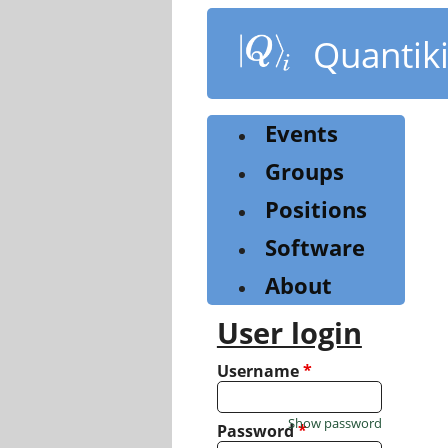
Skip
to
Quantik
main
content
Events
Groups
Positions
Software
About
User login
Username
*
Show password
Password
*