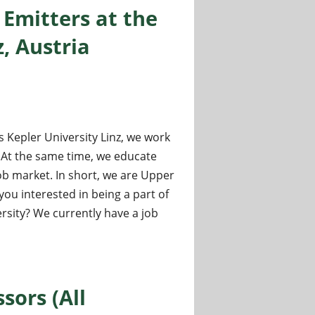
Emitters at the
, Austria
s Kepler University Linz, we work
. At the same time, we educate
b market. In short, we are Upper
you interested in being a part of
rsity? We currently have a job
at the Johannes Kepler University Linz, Austria
sors (All