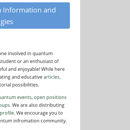
m Information and
gies
yone involved in quantum
student or an enthusiast of
eful and enjoyable! While here
nating and educative
articles,
rial possibilities.
uantum events
,
open positions
oups
. We are also distributing
profile
. We encourage you to
quantum infromation community.