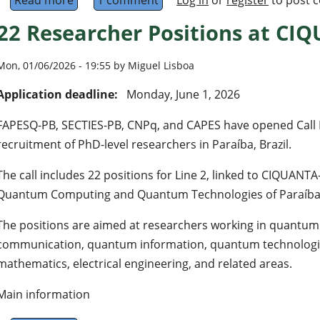
Read more
about Quantum AI 2026 Conference
1 comment
Log in
or
register
to post 
22 Researcher Positions at CIQ
Mon, 01/06/2026 - 19:55 by Miguel Lisboa
Application deadline:
Monday, June 1, 2026
FAPESQ-PB, SECTIES-PB, CNPq, and CAPES have opened Call N
recruitment of PhD-level researchers in Paraíba, Brazil.
The call includes 22 positions for Line 2, linked to CIQUANTA
Quantum Computing and Quantum Technologies of Paraíba
The positions are aimed at researchers working in quant
communication, quantum information, quantum technologie
mathematics, electrical engineering, and related areas.
Main information