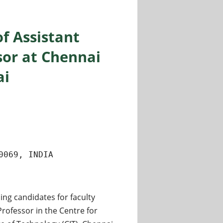
of Assistant
sor at Chennai
ai
0069, INDIA
ing candidates for faculty
Professor in the Centre for