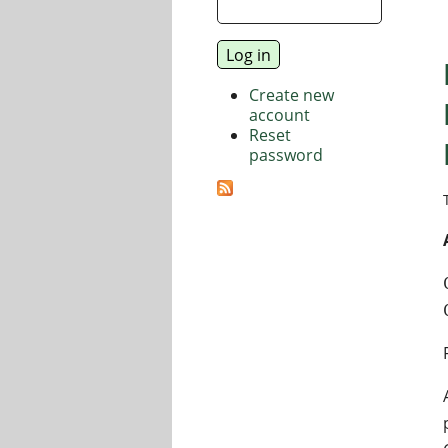
Create new
account
Reset
password