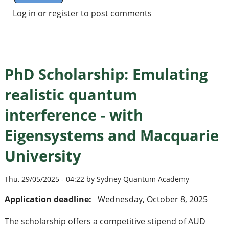
Log in
or
register
to post comments
PhD Scholarship: Emulating
realistic quantum
interference - with
Eigensystems and Macquarie
University
Thu, 29/05/2025 - 04:22 by Sydney Quantum Academy
Application deadline:
Wednesday, October 8, 2025
The scholarship offers a competitive stipend of AUD