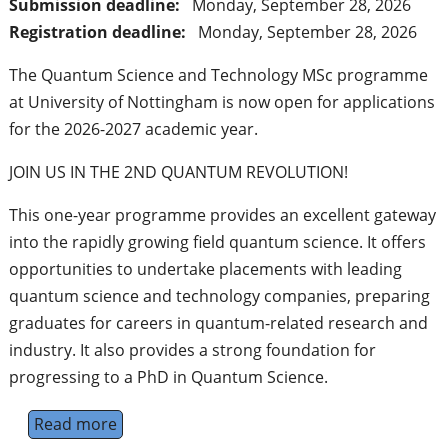
Submission deadline:
Monday, September 28, 2026
Registration deadline:
Monday, September 28, 2026
The Quantum Science and Technology MSc programme
at University of Nottingham is now open for applications
for the 2026-2027 academic year.
JOIN US IN THE 2ND QUANTUM REVOLUTION!
This one-year programme provides an excellent gateway
into the rapidly growing field quantum science. It offers
opportunities to undertake placements with leading
quantum science and technology companies, preparing
graduates for careers in quantum-related research and
industry. It also provides a strong foundation for
progressing to a PhD in Quantum Science.
Read more
about Quantum Science and Technology MSc