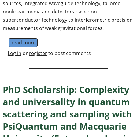
sources, integrated waveguide technology, tailored
nonlinear media and detectors based on
superconductor technology to interferometric precision
measurements of weak gravitational forces.
Read more
about Quantum Information Science and Qu
Log in
or
register
to post comments
PhD Scholarship: Complexity
and universality in quantum
scattering and sampling with
PsiQuantum and Macquarie