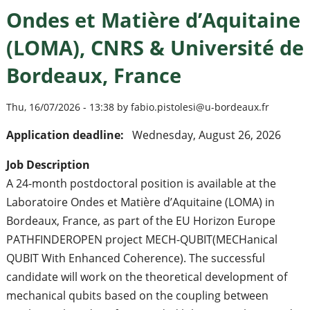
Ondes et Matière d’Aquitaine
(LOMA), CNRS & Université de
Bordeaux, France
Thu, 16/07/2026 - 13:38 by fabio.pistolesi@u-bordeaux.fr
Application deadline:
Wednesday, August 26, 2026
Job Description
A 24-month postdoctoral position is available at the
Laboratoire Ondes et Matière d’Aquitaine (LOMA) in
Bordeaux, France, as part of the EU Horizon Europe
PATHFINDEROPEN project MECH-QUBIT(MECHanical
QUBIT With Enhanced Coherence). The successful
candidate will work on the theoretical development of
mechanical qubits based on the coupling between