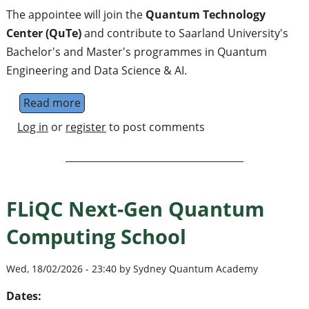
The appointee will join the
Quantum Technology
Center (QuTe)
and contribute to Saarland University's
Bachelor's and Master's programmes in Quantum
Engineering and Data Science & AI.
Read more
about Professorship in Quantum+AI: Artific
Log in
or
register
to post comments
FLiQC Next-Gen Quantum
Computing School
Wed, 18/02/2026 - 23:40 by Sydney Quantum Academy
Dates: