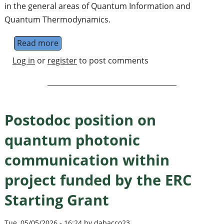
in the general areas of Quantum Information and
Quantum Thermodynamics.
Read more
about Postdoc in Quantum Information and
Log in
or
register
to post comments
Postodoc position on
quantum photonic
communication within
project funded by the ERC
Starting Grant
Tue, 05/05/2026 - 16:24 by dabacco23