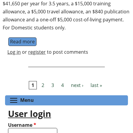
$41,650 per year for 3.5 years, a $15,000 training
allowance, a $5,000 travel allowance, an $840 publication
allowance and a one-off $5,000 cost-of-living payment.
For Domestic students only.
Read more
about PhD Scholarship: Emulating realistic
Log in
or
register
to post comments
1
2
3
4
next ›
last »
Pages
Toggle menu visibility
Menu
User login
Username
*