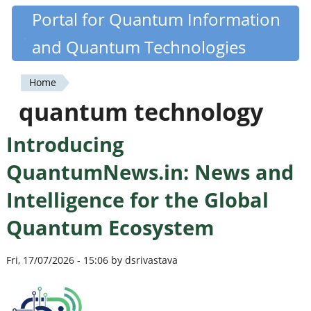
Skip
Portal for Quantum Information
Quantiki
to
and Quantum Technologies
main
content
Home
You
quantum technology
are
Introducing
here
QuantumNews.in: News and
Intelligence for the Global
Quantum Ecosystem
Fri, 17/07/2026 - 15:06 by dsrivastava