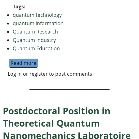
Tags:
quantum technology
quantum information
Quantum Research
Quantum Industry
Quantum Education
Read more
about Introducing QuantumNews.in: News a
Log in
or
register
to post comments
Postdoctoral Position in
Theoretical Quantum
Nanomechanics Laboratoire