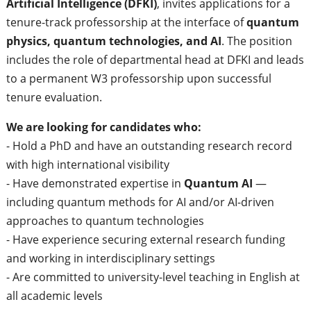
Artificial Intelligence (DFKI)
, invites applications for a
tenure-track professorship at the interface of
quantum
physics, quantum technologies, and AI
. The position
includes the role of departmental head at DFKI and leads
to a permanent W3 professorship upon successful
tenure evaluation.
We are looking for candidates who:
- Hold a PhD and have an outstanding research record
with high international visibility
- Have demonstrated expertise in
Quantum AI
—
including quantum methods for AI and/or AI-driven
approaches to quantum technologies
- Have experience securing external research funding
and working in interdisciplinary settings
- Are committed to university-level teaching in English at
all academic levels