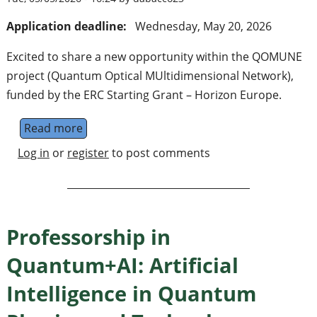
Application deadline:
Wednesday, May 20, 2026
Excited to share a new opportunity within the QOMUNE
project (Quantum Optical MUltidimensional Network),
funded by the ERC Starting Grant – Horizon Europe.
Read more
about Postodoc position on quantum photon
Log in
or
register
to post comments
Professorship in
Quantum+AI: Artificial
Intelligence in Quantum