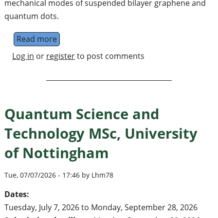
mechanical modes of suspended bilayer graphene and
quantum dots.
Read more
about Postdoctoral Position in Theoretica
Log in
or
register
to post comments
Quantum Science and
Technology MSc, University
of Nottingham
Tue, 07/07/2026 - 17:46 by Lhm78
Dates:
Tuesday, July 7, 2026
to
Monday, September 28, 2026