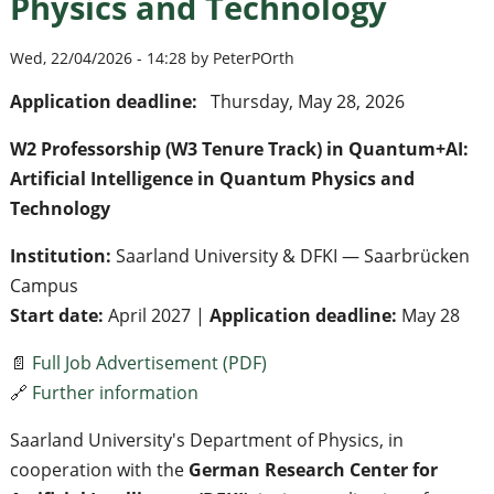
Physics and Technology
Wed, 22/04/2026 - 14:28 by PeterPOrth
Application deadline:
Thursday, May 28, 2026
W2 Professorship (W3 Tenure Track) in Quantum+AI:
Artificial Intelligence in Quantum Physics and
Technology
Institution:
Saarland University & DFKI — Saarbrücken
Campus
Start date:
April 2027 |
Application deadline:
May 28
📄
Full Job Advertisement (PDF)
🔗
Further information
Saarland University's Department of Physics, in
cooperation with the
German Research Center for