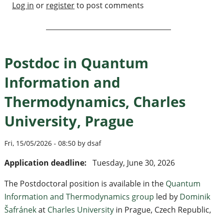
Log in
or
register
to post comments
Postdoc in Quantum
Information and
Thermodynamics, Charles
University, Prague
Fri, 15/05/2026 - 08:50 by dsaf
Application deadline:
Tuesday, June 30, 2026
The Postdoctoral position is available in the
Quantum
Information and Thermodynamics group
led by
Dominik
Šafránek
at
Charles University
in Prague, Czech Republic,