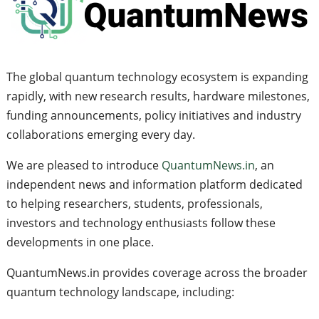
The global quantum technology ecosystem is expanding
rapidly, with new research results, hardware milestones,
funding announcements, policy initiatives and industry
collaborations emerging every day.
We are pleased to introduce
QuantumNews.in
, an
independent news and information platform dedicated
to helping researchers, students, professionals,
investors and technology enthusiasts follow these
developments in one place.
QuantumNews.in provides coverage across the broader
quantum technology landscape, including: