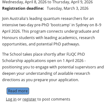
Wednesday, April 8, 2026
to
Thursday, April 9, 2026
Registration deadline:
Tuesday, March 3, 2026
Join Australia's leading quantum researchers for an
intensive two-day pre-PhD 'bootcamp' in Sydney on 8–9
April 2026. This program connects undergraduate and
Honours students with leading academics, research
opportunities, and potential PhD pathways.
The School takes place shortly after FLiQC PhD
Scholarship applications open on 1 April 2026 -
positioning you to engage with potential supervisors and
deepen your understanding of available research
directions as you prepare your application.
Read more
about FLiQC Next-Gen Quantum Computing
Log in
or
register
to post comments