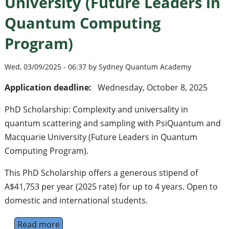
University (Future Leaders in
Quantum Computing
Program)
Wed, 03/09/2025 - 06:37 by Sydney Quantum Academy
Application deadline:
Wednesday, October 8, 2025
PhD Scholarship: Complexity and universality in
quantum scattering and sampling with PsiQuantum and
Macquarie University (Future Leaders in Quantum
Computing Program).
This PhD Scholarship offers a generous stipend of
A$41,753 per year (2025 rate) for up to 4 years. Open to
domestic and international students.
Read more
about PhD Scholarship: Complexity and uni