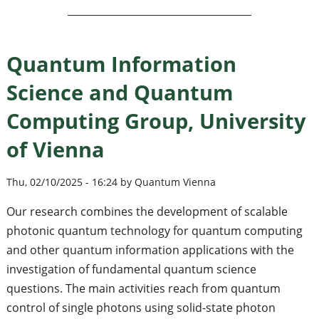
Quantum Information
Science and Quantum
Computing Group, University
of Vienna
Thu, 02/10/2025 - 16:24 by Quantum Vienna
Our research combines the development of scalable
photonic quantum technology for quantum computing
and other quantum information applications with the
investigation of fundamental quantum science
questions. The main activities reach from quantum
control of single photons using solid-state photon