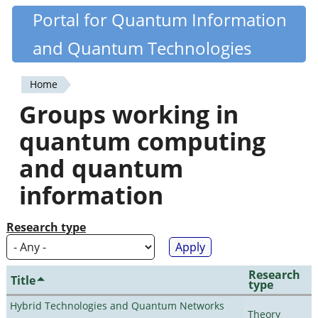
Skip
Portal for Quantum Information
Quantiki
to
and Quantum Technologies
main
content
Home
You
Groups working in
are
quantum computing
here
and quantum
information
Research type
Research
Title
type
Hybrid Technologies and Quantum Networks
Theory