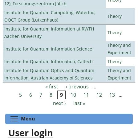
12), Forschungszentrum Jülich
Institute for Quantum Computing, Waterloo,
Theory
OQCT Group (Lutkenhaus)
Institute for Quantum Information at RWTH
Theory
Aachen University
Theory and
Institute for Quantum Information Science
Experiment
Institute for Quantum Information, Caltech
Theory
Institute for Quantum Optics and Quantum
Theory and
Information, Austrian Academy of Sciences
Experiment
« first
‹ previous
…
Pages
5
6
7
8
9
10
11
12
13
…
next ›
last »
Toggle menu visibility
Menu
User login