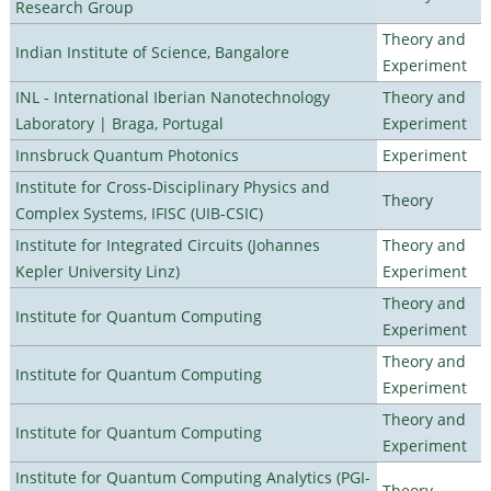
Research Group
Theory and
Indian Institute of Science, Bangalore
Experiment
INL - International Iberian Nanotechnology
Theory and
Laboratory | Braga, Portugal
Experiment
Innsbruck Quantum Photonics
Experiment
Institute for Cross-Disciplinary Physics and
Theory
Complex Systems, IFISC (UIB-CSIC)
Institute for Integrated Circuits (Johannes
Theory and
Kepler University Linz)
Experiment
Theory and
Institute for Quantum Computing
Experiment
Theory and
Institute for Quantum Computing
Experiment
Theory and
Institute for Quantum Computing
Experiment
Institute for Quantum Computing Analytics (PGI-
Theory